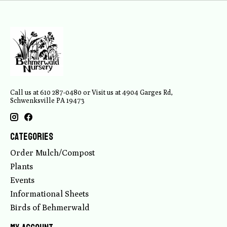
Call us at 610 287-0480 or Visit us at 4904 Garges Rd,
Schwenksville PA 19473
Categories
Order Mulch/Compost
Plants
Events
Informational Sheets
Birds of Behmerwald