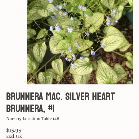
Brunnera mac. Silver heart
Brunnera, #1
Nursery Location: Table 148
$15.95
Excl. tax