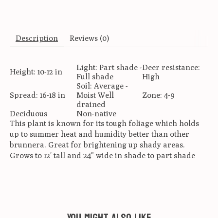
Description
Reviews (0)
Light: Part shade -
Deer resistance:
Height: 10-12 in
Full shade
High
Soil: Average -
Spread: 16-18 in
Moist Well
Zone: 4-9
drained
Deciduous
Non-native
This plant is known for its tough foliage which holds
up to summer heat and humidity better than other
brunnera. Great for brightening up shady areas.
Grows to 12' tall and 24" wide in shade to part shade
You might also like