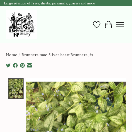
Large selection of Trees, shrubs, perennials, grasses and more!
Wish List
Cart
Home
/
Brunnera mac. Silver heart Brunnera, #1
Product image slideshow Items