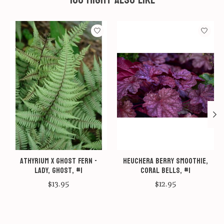
Product carousel items
Athyrium x Ghost Fern -
Heuchera Berry Smoothie,
Lady, Ghost, #1
Coral bells, #1
$13.95
$12.95