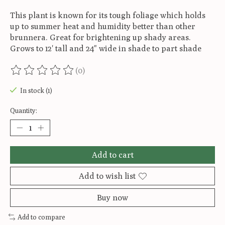
This plant is known for its tough foliage which holds
up to summer heat and humidity better than other
brunnera. Great for brightening up shady areas.
Grows to 12' tall and 24" wide in shade to part shade
(0)
The rating of this product is
0
out of 5
In stock (1)
Quantity:
Add to cart
Add to wish list
Buy now
Add to compare