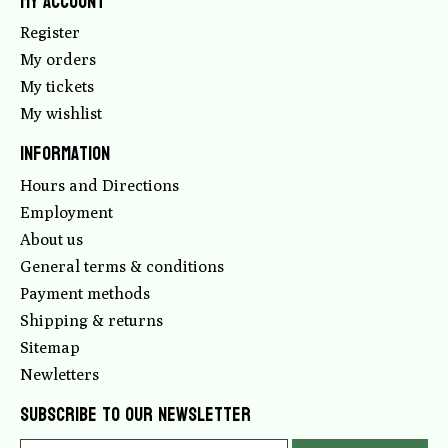
My account
Register
My orders
My tickets
My wishlist
Information
Hours and Directions
Employment
About us
General terms & conditions
Payment methods
Shipping & returns
Sitemap
Newletters
Subscribe to our newsletter