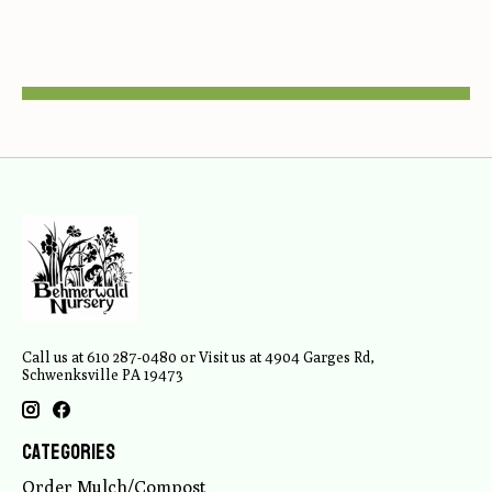
Call us at 610 287-0480 or Visit us at 4904 Garges Rd,
Schwenksville PA 19473
Categories
Order Mulch/Compost