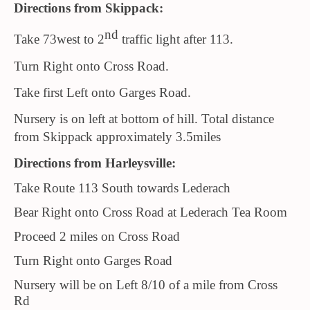
Directions from Skippack:
nd
Take 73west to 2
traffic light after 113.
Turn Right onto Cross Road.
Take first Left onto Garges Road.
Nursery is on left at bottom of hill. Total distance
from Skippack approximately 3.5miles
Directions from Harleysville:
Take Route 113 South towards Lederach
Bear Right onto Cross Road at Lederach Tea Room
Proceed 2 miles on Cross Road
Turn Right onto Garges Road
Nursery will be on Left 8/10 of a mile from Cross
Rd