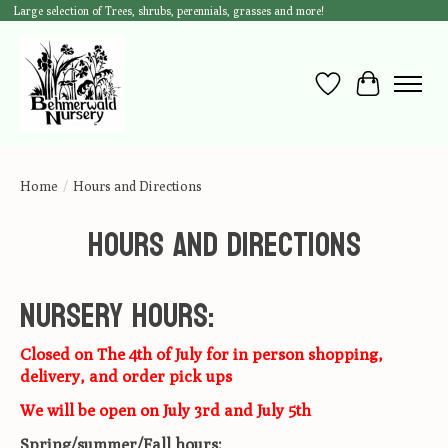
Large selection of Trees, shrubs, perennials, grasses and more!
Wish List
Cart
Home
/
Hours and Directions
Hours and Directions
Nursery Hours:
Closed on The 4th of July for in person shopping,
delivery, and order pick ups
We will be open on July 3rd and July 5th
Spring/summer/Fall hours: