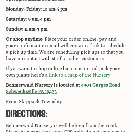
Monday- Friday: 10 am-5 pm
Saturday: 9 am-4 pm
Sunday: 11 am-3 pm
Or shop anytime
- Place your order online, pay and
your confirmation email will contain a link to schedule
a pick up time. We are scheduling pick ups so that you
have no contact with staff or other customers.
If you want to shop online but come in and pick your
own plants here's a
link to a map of the Nursery
Behmerwald Nursery is located at
4904 Garges Road,
Schwenksville PA 19473
From Skippack Township
Directions:
Behmerwald Nursery is well hidden from the road.
Please be aware that some GPS units do not send you to