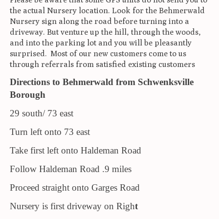
the actual Nursery location. Look for the Behmerwald
Nursery sign along the road before turning into a
driveway. But venture up the hill, through the woods,
and into the parking lot and you will be pleasantly
surprised. Most of our new customers come to us
through referrals from satisfied existing customers
Directions to Behmerwald from Schwenksville
Borough
29 south/ 73 east
Turn left onto 73 east
Take first left onto Haldeman Road
Follow Haldeman Road .9 miles
Proceed straight onto Garges Road
Nursery is first driveway on Righ
t