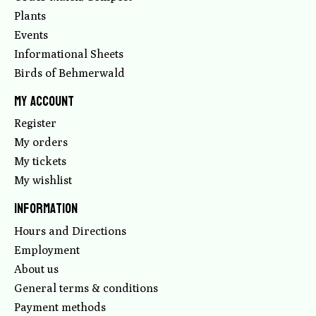
Plants
Events
Informational Sheets
Birds of Behmerwald
My account
Register
My orders
My tickets
My wishlist
Information
Hours and Directions
Employment
About us
General terms & conditions
Payment methods