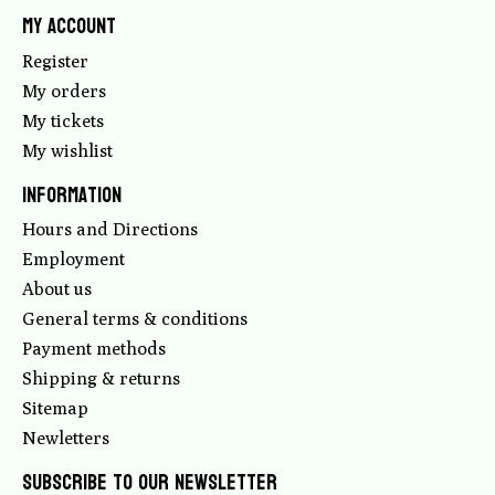
My account
Register
My orders
My tickets
My wishlist
Information
Hours and Directions
Employment
About us
General terms & conditions
Payment methods
Shipping & returns
Sitemap
Newletters
Subscribe to our newsletter