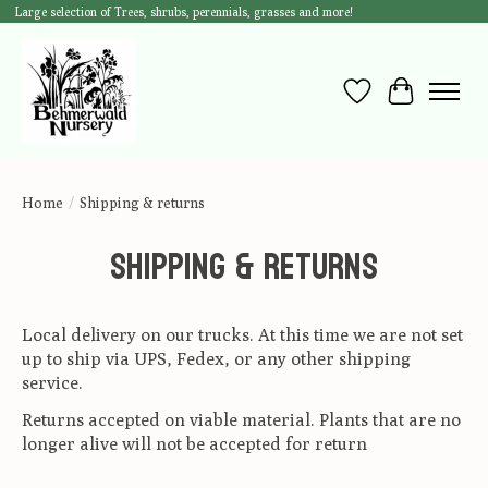
Large selection of Trees, shrubs, perennials, grasses and more!
Wish List
Cart
Home
/
Shipping & returns
Shipping & returns
Local delivery on our trucks. At this time we are not set
up to ship via UPS, Fedex, or any other shipping
service.
Returns accepted on viable material. Plants that are no
longer alive will not be accepted for return