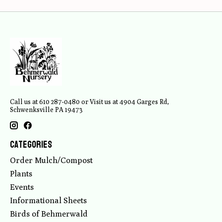
Call us at 610 287-0480 or Visit us at 4904 Garges Rd,
Schwenksville PA 19473
Categories
Order Mulch/Compost
Plants
Events
Informational Sheets
Birds of Behmerwald