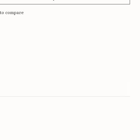
to compare