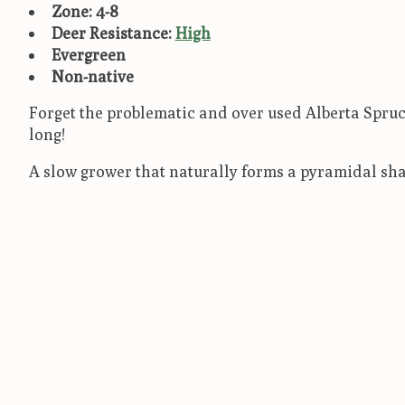
Zone: 4-8
Deer Resistance:
High
Evergreen
Non-native
Forget the problematic and over used Alberta Spruce!
long!
A slow grower that naturally forms a pyramidal sha