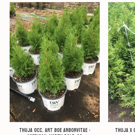
Product carousel items
Thuja occ. Art Boe Arborvitae -
Thuja x 