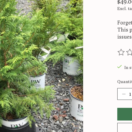
$49.0
Excl. t
Forget
This p
issues
The ra
In s
Quantit