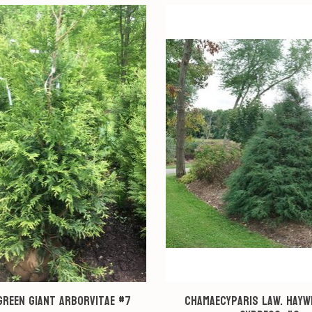
Green Giant Arborvitae #7
Chamaecyparis law. Hayw