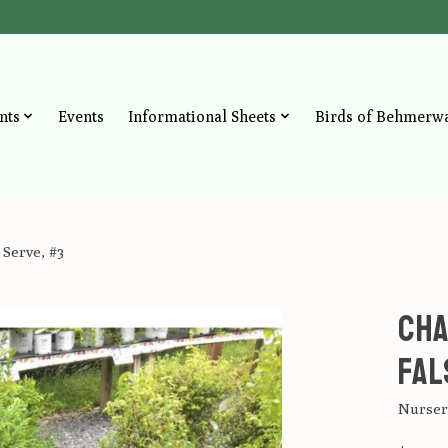
nts
Events
Informational Sheets
Birds of Behmerw
 Serve, #3
Cha
Fal
Nursery