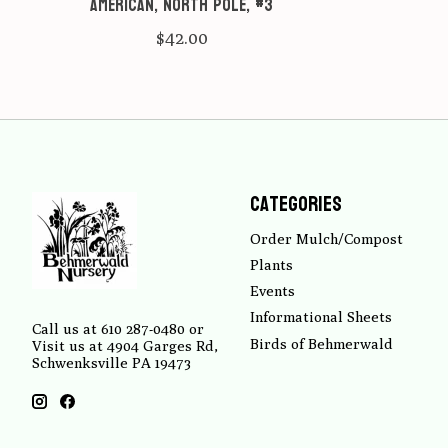
American, North Pole, #3
$42.00
Categories
Order Mulch/Compost
Plants
Events
Informational Sheets
Call us at 610 287-0480 or
Birds of Behmerwald
Visit us at 4904 Garges Rd,
Schwenksville PA 19473