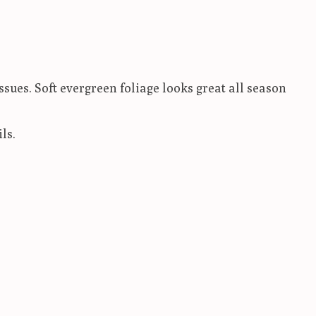
ssues. Soft evergreen foliage looks great all season
ls.