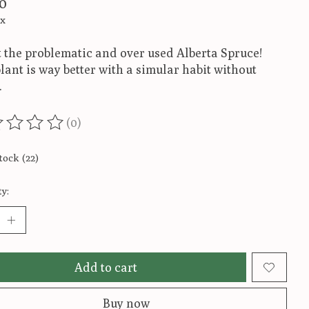
0
ax
 the problematic and over used Alberta Spruce!
lant is way better with a simular habit without
.
(0)
ting of this product is
0
out of 5
tock (22)
y:
Add to cart
Buy now