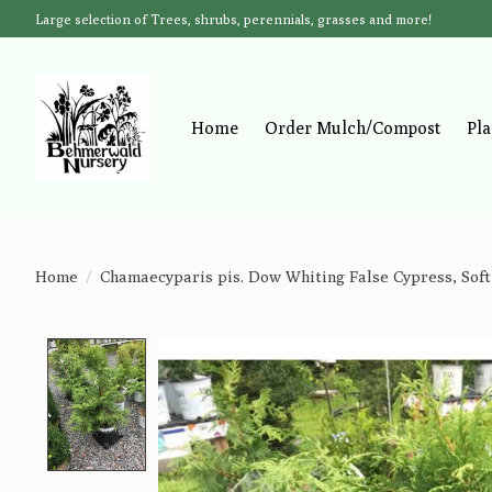
Large selection of Trees, shrubs, perennials, grasses and more!
Home
Order Mulch/Compost
Pla
Home
/
Chamaecyparis pis. Dow Whiting False Cypress, Soft
Product image slideshow Items