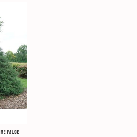
ire False