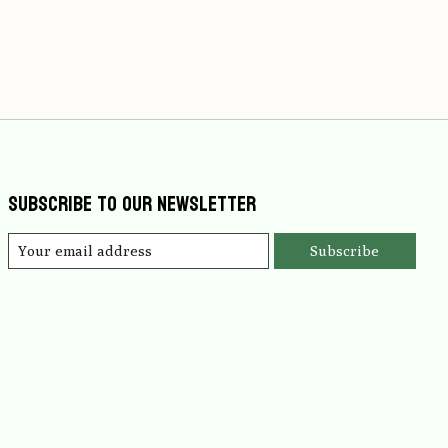
Subscribe to our newsletter
Subscribe