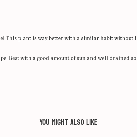
 This plant is way better with a similar habit without i
pe. Best with a good amount of sun and well drained soi
You might also like