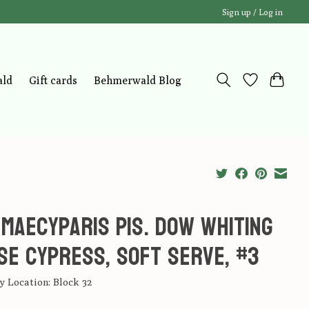
Sign up / Log in
ald
Gift cards
Behmerwald Blog
maecyparis pis. Dow Whiting
se Cypress, Soft Serve, #3
 Location: Block 32