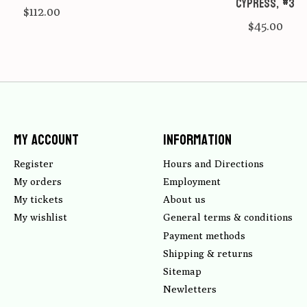
Cypress, #3
$112.00
$45.00
My account
Information
Register
Hours and Directions
My orders
Employment
My tickets
About us
My wishlist
General terms & conditions
Payment methods
Shipping & returns
Sitemap
Newletters