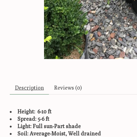
Description
Reviews (0)
Height: 6-10 ft
Spread: 5-6 ft
Light: Full sun-Part shade
Soil: Average-Moist, Well drained