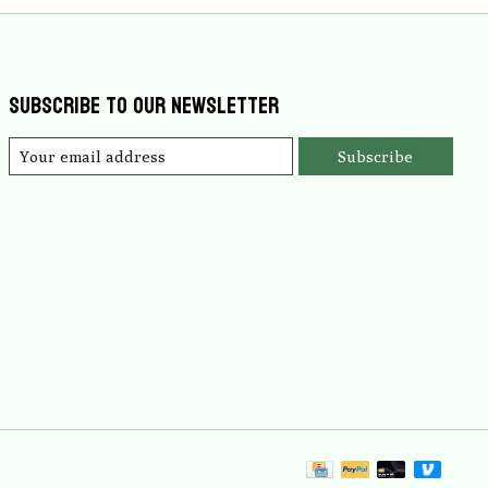
Subscribe to our newsletter
Subscribe