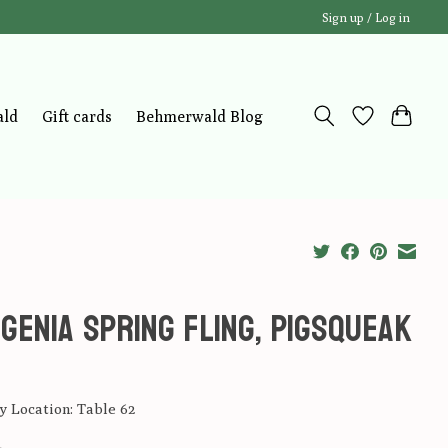
Sign up / Log in
ald
Gift cards
Behmerwald Blog
genia Spring Fling, Pigsqueak
 Location: Table 62