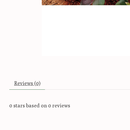
Reviews (0)
0
stars based on
0
reviews