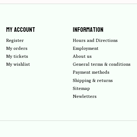
My account
Information
Register
Hours and Directions
My orders
Employment
My tickets
About us
My wishlist
General terms & conditions
Payment methods
Shipping & returns
Sitemap
Newletters