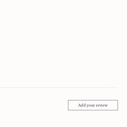
Add your review