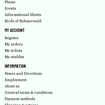
Plants
Events
Informational Sheets
Birds of Behmerwald
My account
Register
My orders
My tickets
My wishlist
Information
Hours and Directions
Employment
About us
General terms & conditions
Payment methods