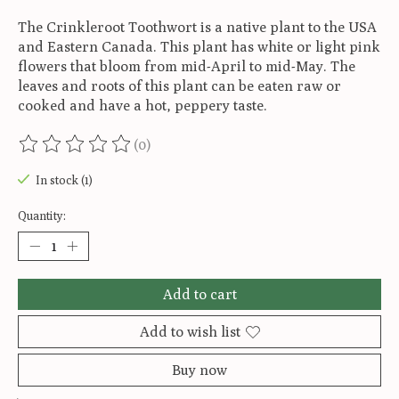
The Crinkleroot Toothwort is a native plant to the USA
and Eastern Canada. This plant has white or light pink
flowers that bloom from mid-April to mid-May. The
leaves and roots of this plant can be eaten raw or
cooked and have a hot, peppery taste.
(0)
The rating of this product is
0
out of 5
In stock (1)
Quantity:
Add to cart
Add to wish list
Buy now