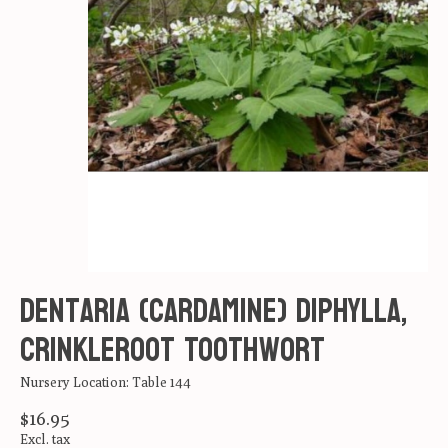
Dentaria (Cardamine) diphylla,
Crinkleroot Toothwort
Nursery Location: Table 144
$16.95
Excl. tax