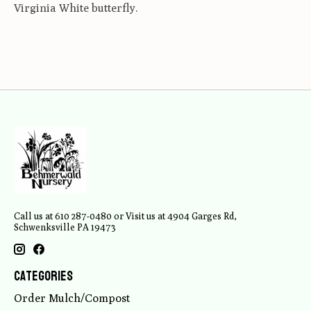
Virginia White butterfly.
Call us at 610 287-0480 or Visit us at 4904 Garges Rd,
Schwenksville PA 19473
Categories
Order Mulch/Compost