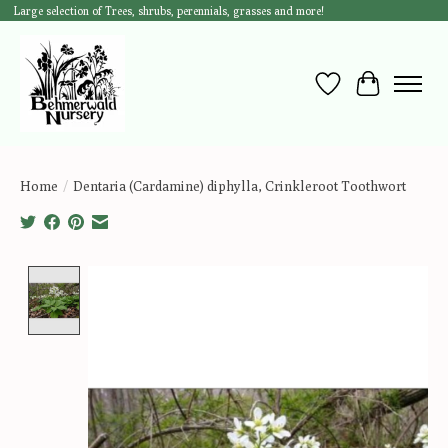
Large selection of Trees, shrubs, perennials, grasses and more!
Wish List
Cart
Home
/
Dentaria (Cardamine) diphylla, Crinkleroot Toothwort
Product image slideshow Items