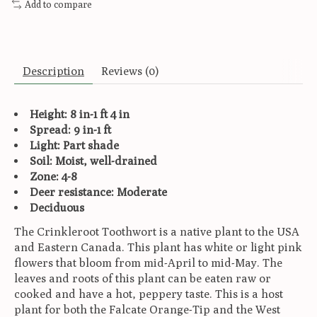
Add to compare
Description
Reviews (0)
Height: 8 in-1 ft 4 in
Spread: 9 in-1 ft
Light: Part shade
Soil: Moist, well-drained
Zone: 4-8
Deer resistance: Moderate
Deciduous
The Crinkleroot Toothwort is a native plant to the USA
and Eastern Canada. This plant has white or light pink
flowers that bloom from mid-April to mid-May. The
leaves and roots of this plant can be eaten raw or
cooked and have a hot, peppery taste. This is a host
plant for both the Falcate Orange-Tip and the West