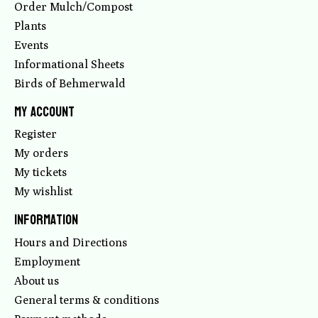
Order Mulch/Compost
Plants
Events
Informational Sheets
Birds of Behmerwald
My account
Register
My orders
My tickets
My wishlist
Information
Hours and Directions
Employment
About us
General terms & conditions