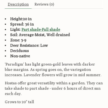
Description
Reviews (0)
Height:20 in
Spread: 36 in
Light:
Part shade-Full shade
Soil: Average-Moist, Well drained
Zone: 3-9
Deer Resistance: Low
Deciduous
Non-native
'Paradigm' has light green-gold leaves with darker
blue margins. As spring goes on, the variegation
increases. Lavender flowers will grow in mid summer.
Hostas offer great versatility within a garden. They can
take shade to part shade - under 6 hours of direct sun
each day.
Grows to 20" tall