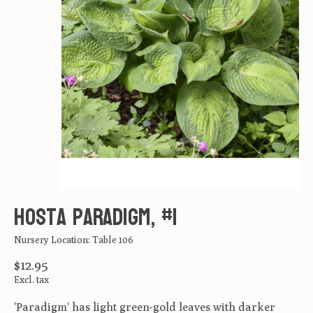
Hosta Paradigm, #1
Nursery Location: Table 106
$12.95
Excl. tax
'Paradigm' has light green-gold leaves with darker