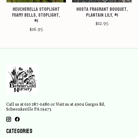
Heucherella Stoplight
Hosta Fragrant Bouquet,
Foamy Bells, Stoplight,
Plantain Lily, #1
#1
$12.95
$16.95
Call us at 610 287-0480 or Visit us at 4904 Garges Rd,
Schwenksville PA 19473
Categories