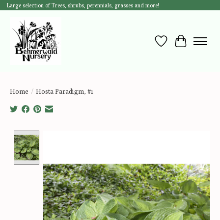
Large selection of Trees, shrubs, perennials, grasses and more!
Wish List
Cart
Home
/
Hosta Paradigm, #1
Product image slideshow Items