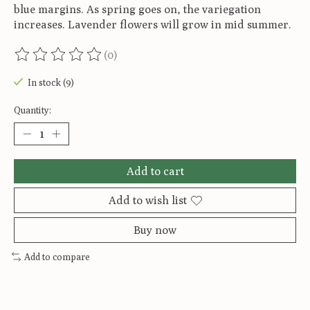
blue margins. As spring goes on, the variegation
increases. Lavender flowers will grow in mid summer.
(0)
The rating of this product is
0
out of 5
In stock (9)
Quantity:
Add to cart
Add to wish list
Buy now
Add to compare