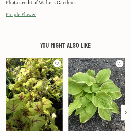
Photo credit of Walters Gardens
Purple Flower
You might also like
Product carousel items