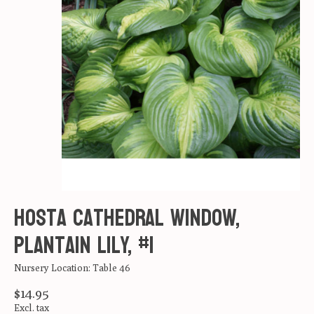
Hosta Cathedral Window,
Plantain Lily, #1
Nursery Location: Table 46
$14.95
Excl. tax