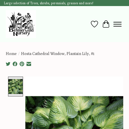
Large selection of Trees, shrubs, perennials, grasses and more!
Wish List
Cart
Home
/
Hosta Cathedral Window, Plantain Lily, #1
Product image slideshow Items