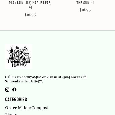
Plantain Lily, Maple Leaf,
the Sun #1
#1
$16.95
$16.95
Call us at 610 287-0480 or Visit us at 4904 Garges Rd,
Schwenksville PA 19473
Categories
Order Mulch/Compost
Plants