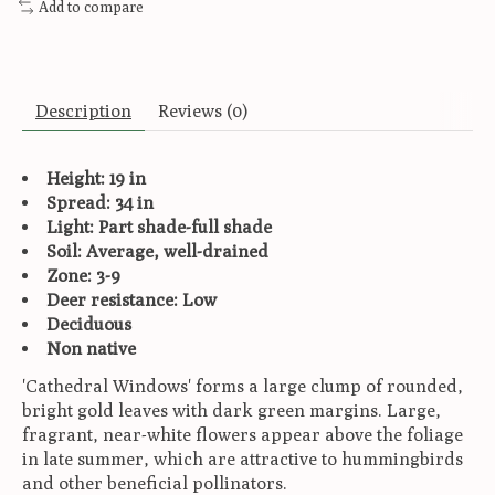
Add to compare
Description
Reviews (0)
Height: 19 in
Spread: 34 in
Light: Part shade-full shade
Soil: Average, well-drained
Zone: 3-9
Deer resistance: Low
Deciduous
Non native
'Cathedral Windows' forms a large clump of rounded,
bright gold leaves with dark green margins. Large,
fragrant, near-white flowers appear above the foliage
in late summer, which are attractive to hummingbirds
and other beneficial pollinators.