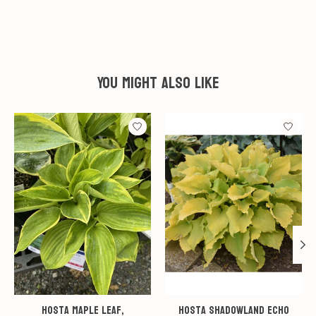
You might also like
Product carousel items
Hosta Maple Leaf,
Hosta Shadowland Echo