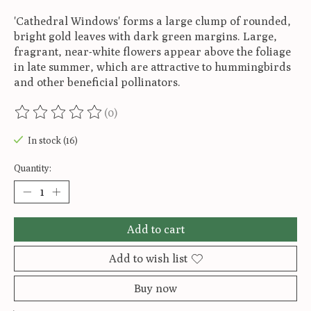
'Cathedral Windows' forms a large clump of rounded,
bright gold leaves with dark green margins. Large,
fragrant, near-white flowers appear above the foliage
in late summer, which are attractive to hummingbirds
and other beneficial pollinators.
(0)
The rating of this product is
0
out of 5
In stock (16)
Quantity:
Add to cart
Add to wish list
Buy now