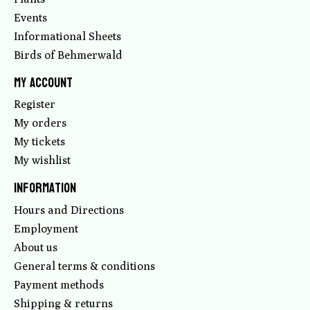
Events
Informational Sheets
Birds of Behmerwald
My account
Register
My orders
My tickets
My wishlist
Information
Hours and Directions
Employment
About us
General terms & conditions
Payment methods
Shipping & returns