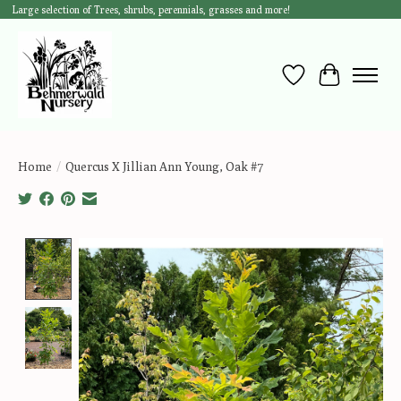
Large selection of Trees, shrubs, perennials, grasses and more!
Wish List
Cart
Home
/
Quercus X Jillian Ann Young, Oak #7
Product image slideshow Items