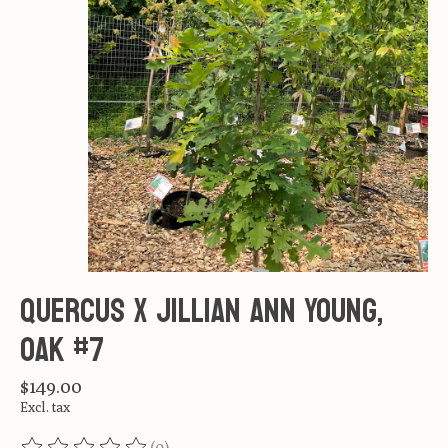
Quercus X Jillian Ann Young,
Oak #7
$149.00
Excl. tax
(0)