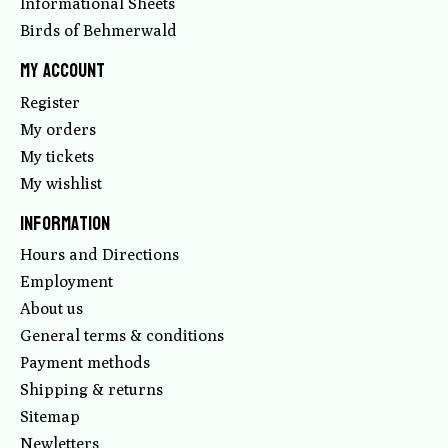
Informational Sheets
Birds of Behmerwald
My account
Register
My orders
My tickets
My wishlist
Information
Hours and Directions
Employment
About us
General terms & conditions
Payment methods
Shipping & returns
Sitemap
Newletters