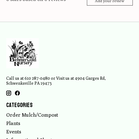
Add your review
Call us at 610 287-0480 or Visit us at 4904 Garges Rd,
Schwenksville PA 19473
Categories
Order Mulch/Compost
Plants
Events