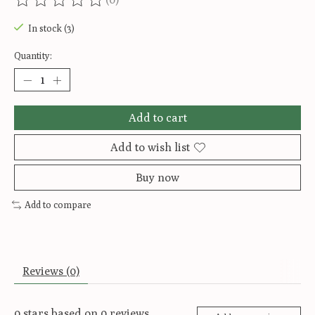
The rating of this product is
0
out of 5
In stock (3)
Quantity:
Add to cart
Add to wish list
Buy now
Add to compare
Reviews (0)
0
stars based on
0
reviews