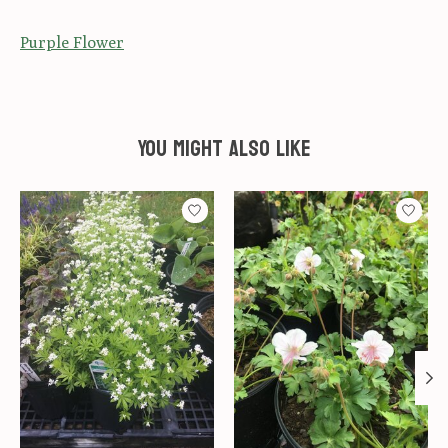
Purple Flower
You might also like
Product carousel items