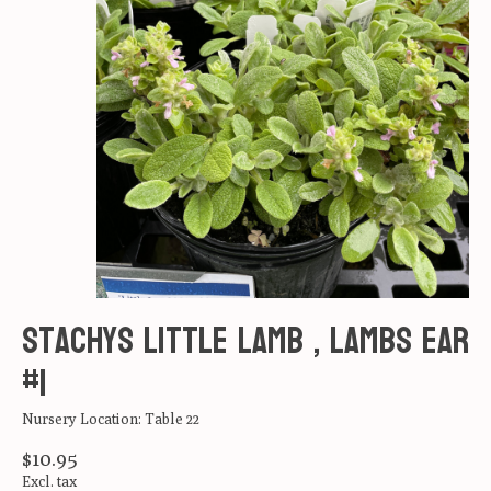
Stachys Little Lamb , Lambs Ear
#1
Nursery Location: Table 22
$10.95
Excl. tax