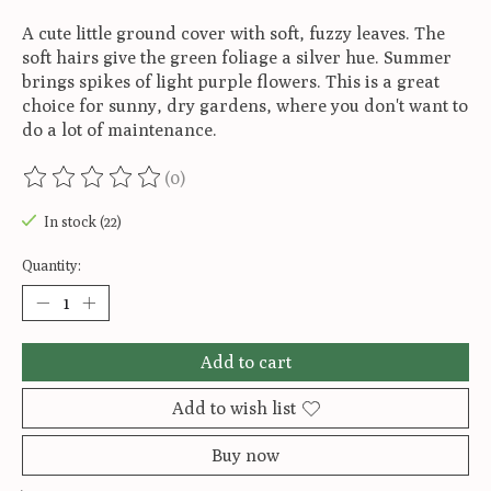
A cute little ground cover with soft, fuzzy leaves. The
soft hairs give the green foliage a silver hue. Summer
brings spikes of light purple flowers. This is a great
choice for sunny, dry gardens, where you don't want to
do a lot of maintenance.
(0)
The rating of this product is
0
out of 5
In stock (22)
Quantity:
Add to cart
Add to wish list
Buy now