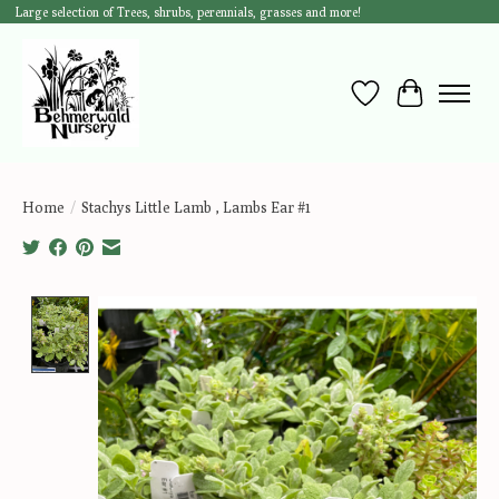
Large selection of Trees, shrubs, perennials, grasses and more!
Wish List
Cart
Home
/
Stachys Little Lamb , Lambs Ear #1
Product image slideshow Items