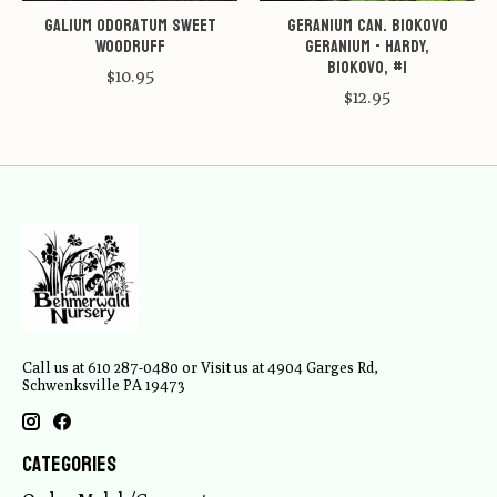
Galium odoratum Sweet
Geranium can. Biokovo
Woodruff
Geranium - Hardy,
Biokovo, #1
$10.95
$12.95
Call us at 610 287-0480 or Visit us at 4904 Garges Rd,
Schwenksville PA 19473
Categories