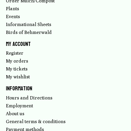
Order Mulch/Compost
Plants
Events
Informational Sheets
Birds of Behmerwald
My account
Register
My orders
My tickets
My wishlist
Information
Hours and Directions
Employment
About us
General terms & conditions
Payment methods