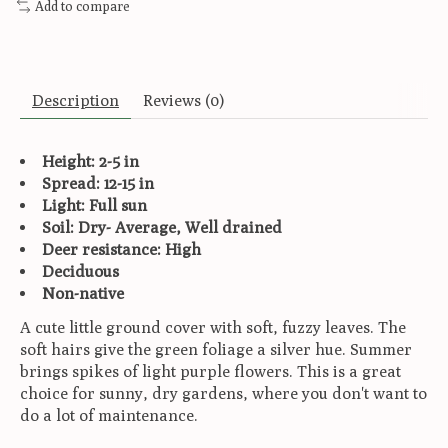
Add to compare
Description
Reviews (0)
Height: 2-5 in
Spread: 12-15 in
Light: Full sun
Soil: Dry- Average, Well drained
Deer resistance: High
Deciduous
Non-native
A cute little ground cover with soft, fuzzy leaves. The
soft hairs give the green foliage a silver hue. Summer
brings spikes of light purple flowers. This is a great
choice for sunny, dry gardens, where you don't want to
do a lot of maintenance.