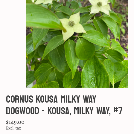
Cornus kousa Milky Way
Dogwood - Kousa, Milky Way, #7
$149.00
Excl. tax