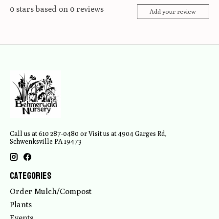
0
stars based on
0
reviews
Add your review
Call us at 610 287-0480 or Visit us at 4904 Garges Rd,
Schwenksville PA 19473
Categories
Order Mulch/Compost
Plants
Events