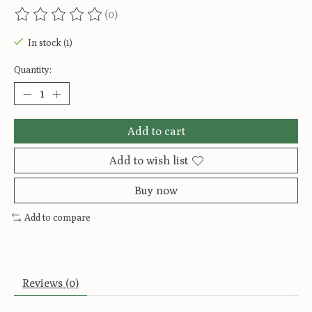
(0)
The rating of this product is
0
out of 5
In stock (1)
Quantity:
Add to cart
Add to wish list
Buy now
Add to compare
Reviews (0)