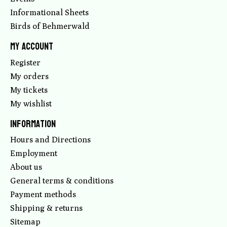
Informational Sheets
Birds of Behmerwald
My account
Register
My orders
My tickets
My wishlist
Information
Hours and Directions
Employment
About us
General terms & conditions
Payment methods
Shipping & returns
Sitemap