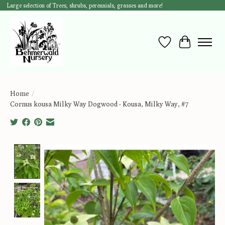
Large selection of Trees, shrubs, perennials, grasses and more!
Wish List
Cart
Home
/
Cornus kousa Milky Way Dogwood - Kousa, Milky Way, #7
Product image slideshow Items