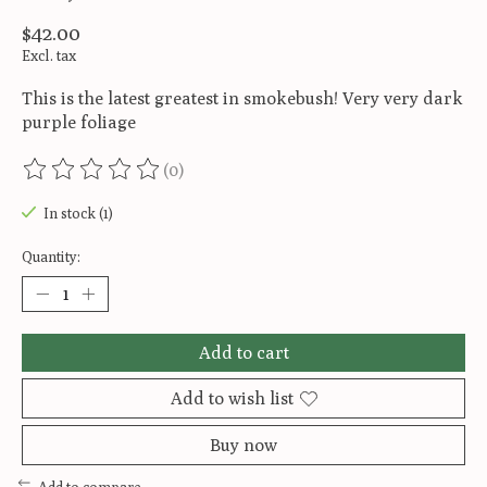
$42.00
Excl. tax
This is the latest greatest in smokebush! Very very dark
purple foliage
(0)
The rating of this product is
0
out of 5
In stock (1)
Quantity:
Add to cart
Add to wish list
Buy now