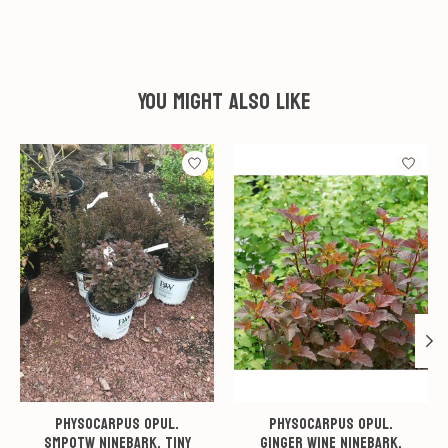
You might also like
Product carousel items
Physocarpus opul.
Physocarpus opul.
SMPOTW Ninebark, Tiny
Ginger Wine Ninebark,