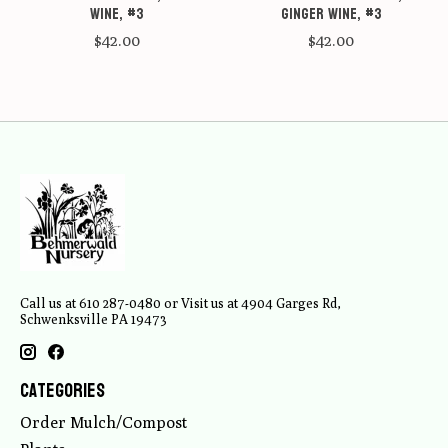
Wine, #3
Ginger Wine, #3
$42.00
$42.00
Call us at 610 287-0480 or Visit us at 4904 Garges Rd,
Schwenksville PA 19473
Categories
Order Mulch/Compost