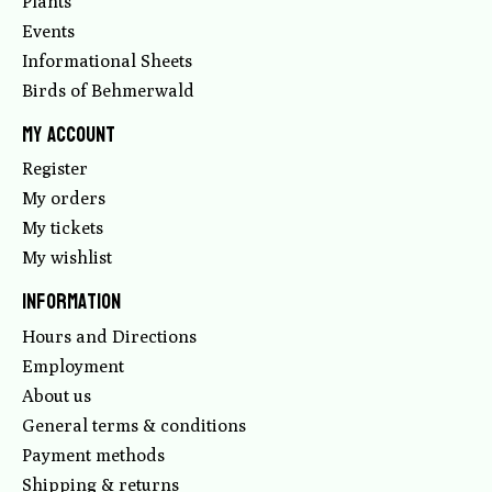
Plants
Events
Informational Sheets
Birds of Behmerwald
My account
Register
My orders
My tickets
My wishlist
Information
Hours and Directions
Employment
About us
General terms & conditions
Payment methods
Shipping & returns