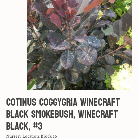
Cotinus coggygria Winecraft
Black Smokebush, Winecraft
black, #3
Nursery Location: Block 26