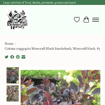
Large selection of Trees, shrubs, perennials, grasses and more!
Wish List
Cart
Home
/
Cotinus coggygria Winecraft Black Smokebush, Winecraft black, #3
Product image slideshow Items