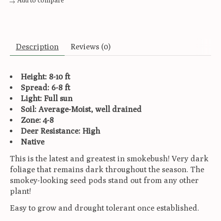
Add to compare
Description
Reviews (0)
Height: 8-10 ft
Spread: 6-8 ft
Light: Full sun
Soil: Average-Moist, well drained
Zone: 4-8
Deer Resistance: High
Native
This is the latest and greatest in smokebush! Very dark
foliage that remains dark throughout the season. The
smokey-looking seed pods stand out from any other
plant!
Easy to grow and drought tolerant once established.