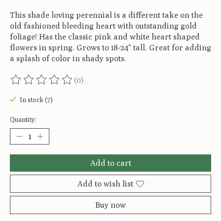
This shade loving perennial is a different take on the
old fashioned bleeding heart with outstanding gold
foliage! Has the classic pink and white heart shaped
flowers in spring. Grows to 18-24" tall. Great for adding
a splash of color in shady spots.
(0)
The rating of this product is
0
out of 5
In stock (7)
Quantity:
Add to cart
Add to wish list
Buy now