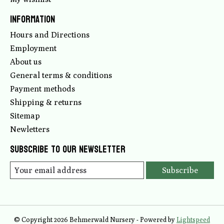
Information
Hours and Directions
Employment
About us
General terms & conditions
Payment methods
Shipping & returns
Sitemap
Newletters
Subscribe to our newsletter
Subscribe
© Copyright 2026 Behmerwald Nursery - Powered by
Lightspeed