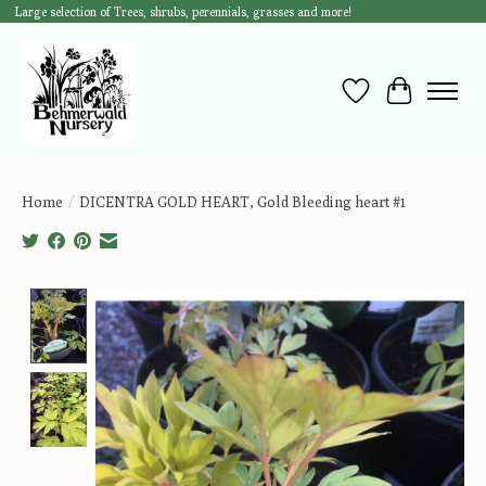
Large selection of Trees, shrubs, perennials, grasses and more!
Wish List
Cart
Home
/
DICENTRA GOLD HEART, Gold Bleeding heart #1
Product image slideshow Items