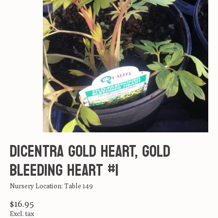
DICENTRA GOLD HEART, Gold
Bleeding heart #1
Nursery Location: Table 149
$16.95
Excl. tax