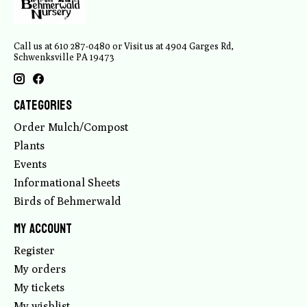
Call us at 610 287-0480 or Visit us at 4904 Garges Rd,
Schwenksville PA 19473
Categories
Order Mulch/Compost
Plants
Events
Informational Sheets
Birds of Behmerwald
My account
Register
My orders
My tickets
My wishlist