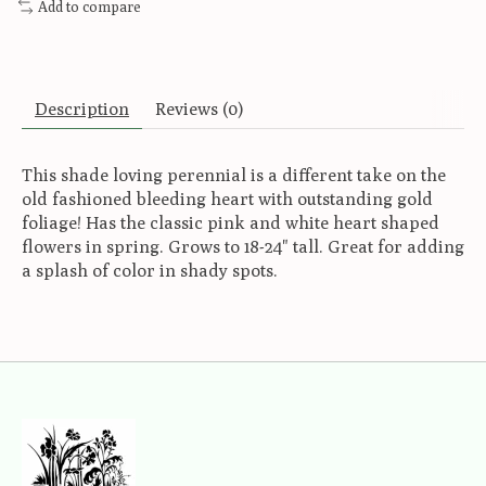
Add to compare
Description
Reviews (0)
This shade loving perennial is a different take on the
old fashioned bleeding heart with outstanding gold
foliage! Has the classic pink and white heart shaped
flowers in spring. Grows to 18-24" tall. Great for adding
a splash of color in shady spots.