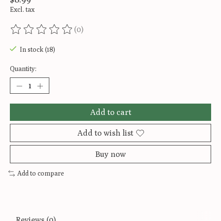
Excl. tax
(0)
The rating of this product is
0
out of 5
In stock (18)
Quantity:
Add to cart
Add to wish list
Buy now
Add to compare
Reviews (0)