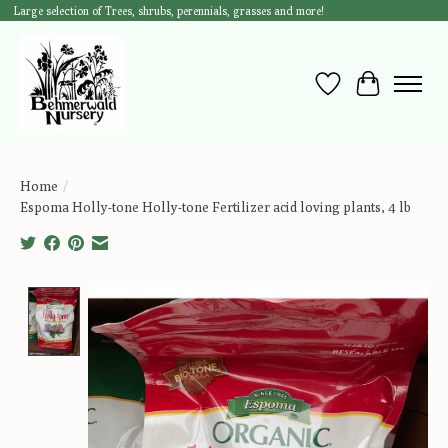
Large selection of Trees, shrubs, perennials, grasses and more!
Wish List
Cart
Home
/
Espoma Holly-tone Holly-tone Fertilizer acid loving plants, 4 lb
Product image slideshow Items