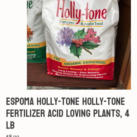
Espoma Holly-tone Holly-tone
Fertilizer acid loving plants, 4
lb
$8.99