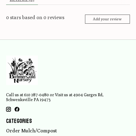
0
stars based on
0
reviews
Add your review
Call us at 610 287-0480 or Visit us at 4904 Garges Rd,
Schwenksville PA 19473
Categories
Order Mulch/Compost