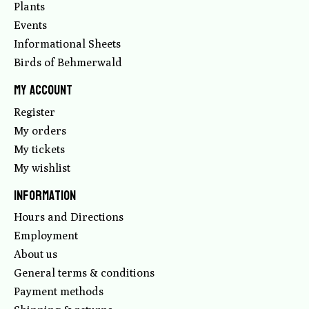
Plants
Events
Informational Sheets
Birds of Behmerwald
My account
Register
My orders
My tickets
My wishlist
Information
Hours and Directions
Employment
About us
General terms & conditions
Payment methods