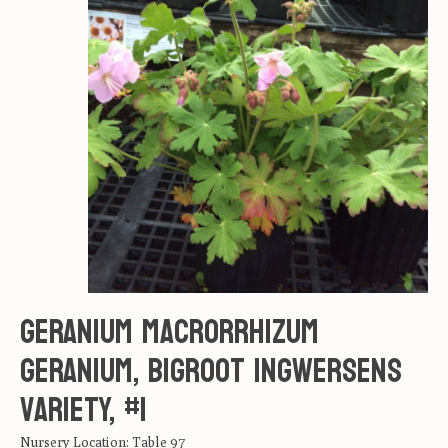
Geranium macrorrhizum
Geranium, Bigroot Ingwersens
variety, #1
Nursery Location: Table 97