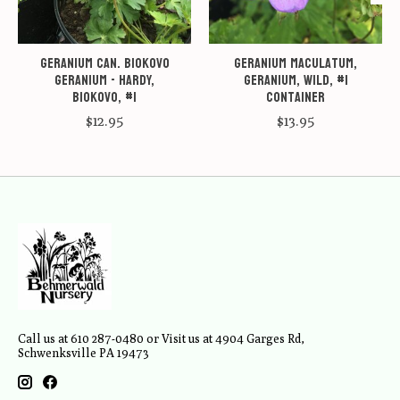
Geranium can. Biokovo
Geranium maculatum,
Geranium - Hardy,
Geranium, Wild, #1
Biokovo, #1
container
$12.95
$13.95
Call us at 610 287-0480 or Visit us at 4904 Garges Rd,
Schwenksville PA 19473