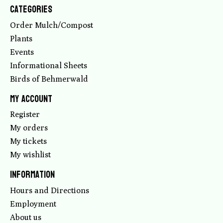
Categories
Order Mulch/Compost
Plants
Events
Informational Sheets
Birds of Behmerwald
My account
Register
My orders
My tickets
My wishlist
Information
Hours and Directions
Employment
About us