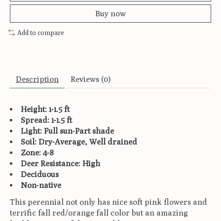
Buy now
Add to compare
Description
Reviews (0)
Height: 1-1.5 ft
Spread: 1-1.5 ft
Light: Full sun-Part shade
Soil: Dry-Average, Well drained
Zone: 4-8
Deer Resistance: High
Deciduous
Non-native
This perennial not only has nice soft pink flowers and
terrific fall red/orange fall color but an amazing