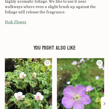
highly aromatic foliage. We like to use it near
walkways where even a slight brush up against the
foliage will release the fragrance.
Pink Flower
You might also like
Product carousel items