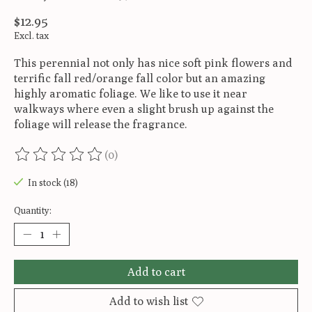
$12.95
Excl. tax
This perennial not only has nice soft pink flowers and
terrific fall red/orange fall color but an amazing
highly aromatic foliage. We like to use it near
walkways where even a slight brush up against the
foliage will release the fragrance.
(0)
The rating of this product is
0
out of 5
In stock (18)
Quantity:
Add to cart
Add to wish list