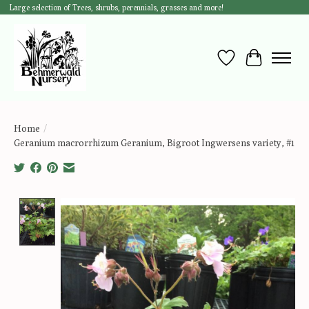
Large selection of Trees, shrubs, perennials, grasses and more!
Wish List
Cart
Home
/
Geranium macrorrhizum Geranium, Bigroot Ingwersens variety, #1
Product image slideshow Items