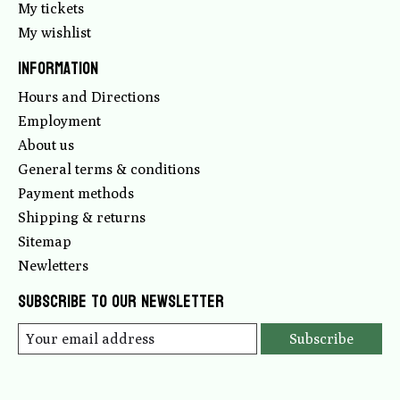
My tickets
My wishlist
Information
Hours and Directions
Employment
About us
General terms & conditions
Payment methods
Shipping & returns
Sitemap
Newletters
Subscribe to our newsletter
Subscribe