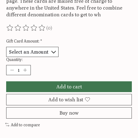
page. These cards are mailed free of charge to
anywhere in the United States. Feel free to combine
different denomination cards to get to wh
(0)
The rating of this product is
0
out of 5
Gift Card Amount:
*
Quantity:
Add to cart
Add to wish list
Buy now
Add to compare