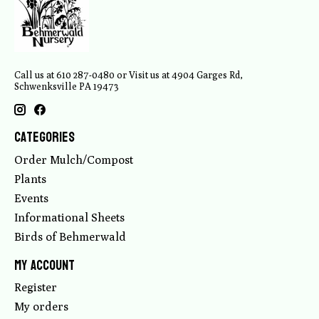
Call us at 610 287-0480 or Visit us at 4904 Garges Rd,
Schwenksville PA 19473
Categories
Order Mulch/Compost
Plants
Events
Informational Sheets
Birds of Behmerwald
My account
Register
My orders