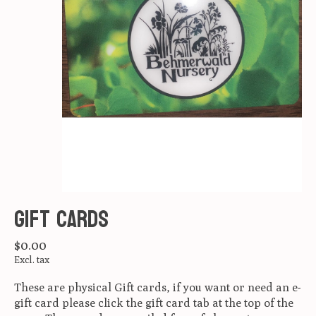
Gift Cards
$0.00
Excl. tax
These are physical Gift cards, if you want or need an e-
gift card please click the gift card tab at the top of the