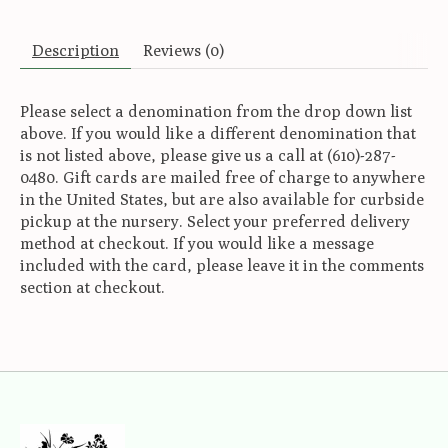
Description
Reviews (0)
Please select a denomination from the drop down list
above. If you would like a different denomination that
is not listed above, please give us a call at (610)-287-
0480. Gift cards are mailed free of charge to anywhere
in the United States, but are also available for curbside
pickup at the nursery. Select your preferred delivery
method at checkout. If you would like a message
included with the card, please leave it in the comments
section at checkout.