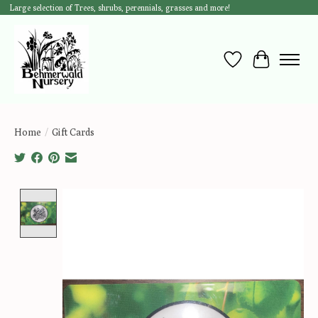
Large selection of Trees, shrubs, perennials, grasses and more!
Wish List
Cart
Home
/
Gift Cards
Product image slideshow Items