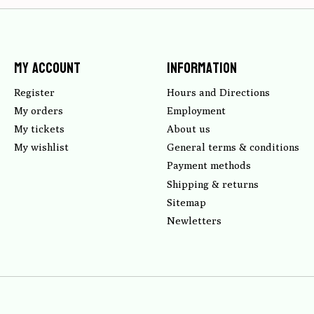
My account
Information
Register
Hours and Directions
My orders
Employment
My tickets
About us
My wishlist
General terms & conditions
Payment methods
Shipping & returns
Sitemap
Newletters