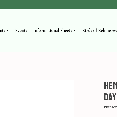
nts
Events
Informational Sheets
Birds of Behmerw
Hem
Day
Nursery