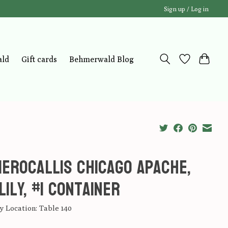
Sign up / Log in
ald
Gift cards
Behmerwald Blog
erocallis Chicago Apache,
lily, #1 Container
 Location: Table 140