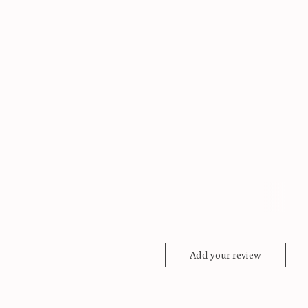
Add your review