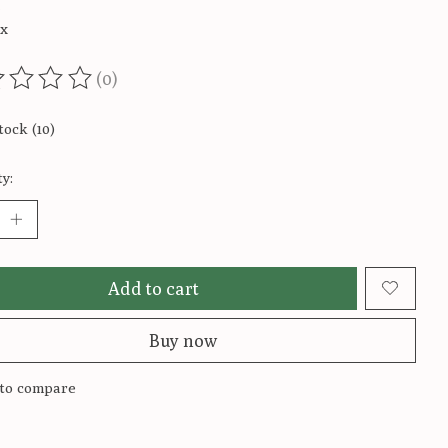
5
ax
(0)
ting of this product is
0
out of 5
tock (10)
y:
Add to cart
Buy now
to compare