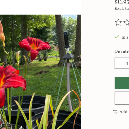
$11.9
Excl. t
The ra
In s
Quantit
Add 