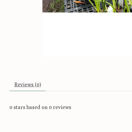
Reviews (0)
0
stars based on
0
reviews