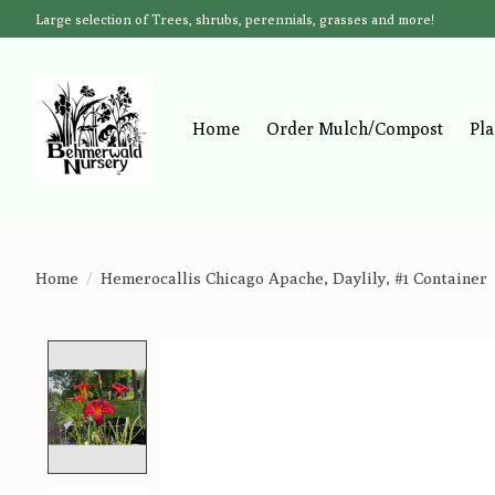
Large selection of Trees, shrubs, perennials, grasses and more!
Home
Order Mulch/Compost
Pla
Home
/
Hemerocallis Chicago Apache, Daylily, #1 Container
Product image slideshow Items