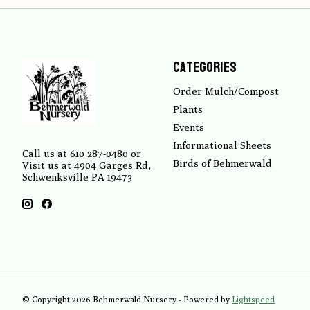
Categories
Order Mulch/Compost
Plants
Events
Informational Sheets
Call us at 610 287-0480 or
Birds of Behmerwald
Visit us at 4904 Garges Rd,
Schwenksville PA 19473
© Copyright 2026 Behmerwald Nursery - Powered by
Lightspeed