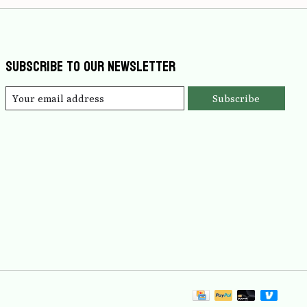
Subscribe to our newsletter
Subscribe