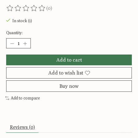
(0)
The rating of this product is
0
out of 5
In stock (1)
Quantity:
Add to cart
Add to wish list
Buy now
Add to compare
Reviews (0)