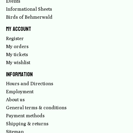
Events
Informational Sheets
Birds of Behmerwald
My account
Register
My orders
My tickets
My wishlist
Information
Hours and Directions
Employment
About us
General terms & conditions
Payment methods
Shipping & returns
Sitemap