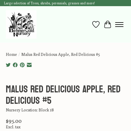
Large selection of Trees, shrubs, perennials, grasses and more!
Wish List
Cart
Home
/
Malus Red Delicious Apple, Red Delicious #5
Product image slideshow Items
Malus Red Delicious Apple, Red
Delicious #5
Nursery Location: Block 18
$95.00
Excl. tax