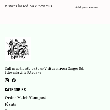
0
stars based on
0
reviews
Add your review
Call us at 610 287-0480 or Visit us at 4904 Garges Rd,
Schwenksville PA 19473
Categories
Order Mulch/Compost
Plants