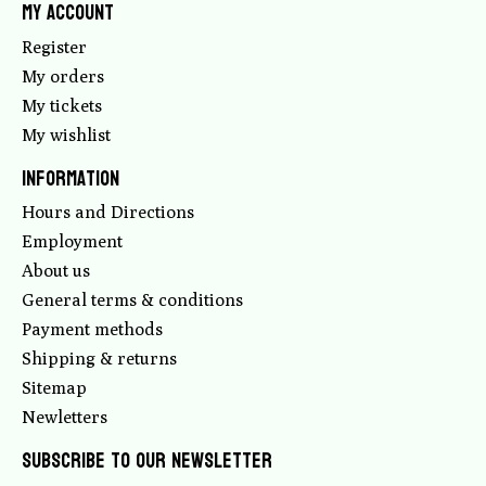
My account
Register
My orders
My tickets
My wishlist
Information
Hours and Directions
Employment
About us
General terms & conditions
Payment methods
Shipping & returns
Sitemap
Newletters
Subscribe to our newsletter