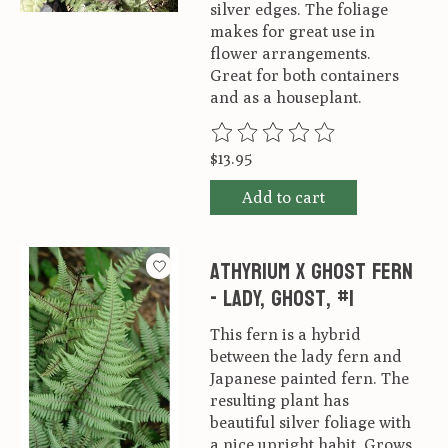
silver edges. The foliage
makes for great use in
flower arrangements.
Great for both containers
and as a houseplant.
The rating of this product is
0
ou
$13.95
Add to cart
Athyrium x Ghost Fern
- Lady, Ghost, #1
This fern is a hybrid
between the lady fern and
Japanese painted fern. The
resulting plant has
beautiful silver foliage with
a nice upright habit. Grows