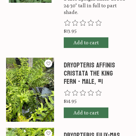
24-30" tall in full to part
shade.
The rating of this product is
0
ou
$13.95
Add to cart
Dryopteris affinis
Cristata The King
Fern - Male, #1
The rating of this product is
0
ou
$14.95
Add to cart
Dryopteris filix-mas