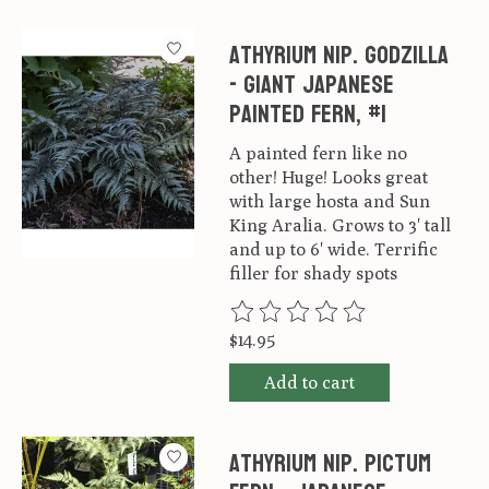
Athyrium nip. Godzilla
- Giant Japanese
Painted Fern, #1
A painted fern like no
other! Huge! Looks great
with large hosta and Sun
King Aralia. Grows to 3' tall
and up to 6' wide. Terrific
filler for shady spots
The rating of this product is
0
ou
$14.95
Add to cart
Athyrium nip. Pictum