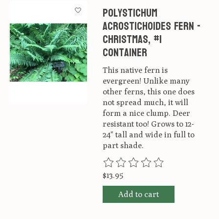
Polystichum
acrostichoides Fern -
Christmas, #1
container
This native fern is
evergreen! Unlike many
other ferns, this one does
not spread much, it will
form a nice clump. Deer
resistant too! Grows to 12-
24" tall and wide in full to
part shade.
The rating of this product is
0
ou
$13.95
Add to cart