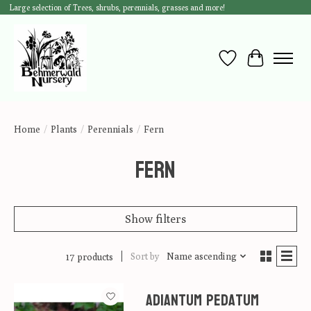
Large selection of Trees, shrubs, perennials, grasses and more!
Wish List
Cart
Home
/
Plants
/
Perennials
/
Fern
Fern
Show filters
Sort by
Name ascending
17 products
Adiantum pedatum