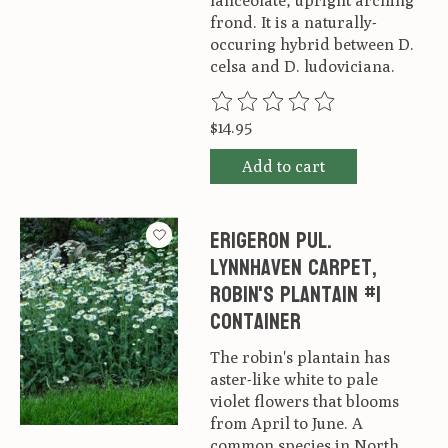
lanceolate, upright arching
frond. It is a naturally-
occuring hybrid between D.
celsa and D. ludoviciana.
The rating of this product is
0
ou
$14.95
Add to cart
Erigeron pul.
Lynnhaven Carpet,
Robin's Plantain #1
container
The robin's plantain has
aster-like white to pale
violet flowers that blooms
from April to June. A
common species in North