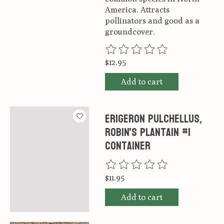
America. Attracts
pollinators and good as a
groundcover.
The rating of this product is
0
ou
$12.95
Add to cart
Erigeron pulchellus,
Robin's Plantain #1
container
The rating of this product is
0
ou
$11.95
Add to cart