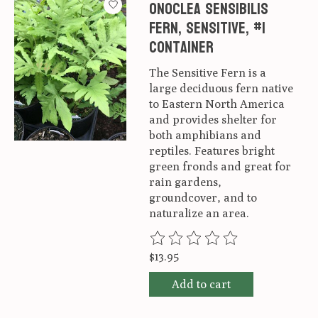
Onoclea sensibilis
Fern, Sensitive, #1
container
The Sensitive Fern is a
large deciduous fern native
to Eastern North America
and provides shelter for
both amphibians and
reptiles. Features bright
green fronds and great for
rain gardens,
groundcover, and to
naturalize an area.
The rating of this product is
0
ou
$13.95
Add to cart