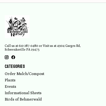
Call us at 610 287-0480 or Visit us at 4904 Garges Rd,
Schwenksville PA 19473
Categories
Order Mulch/Compost
Plants
Events
Informational Sheets
Birds of Behmerwald