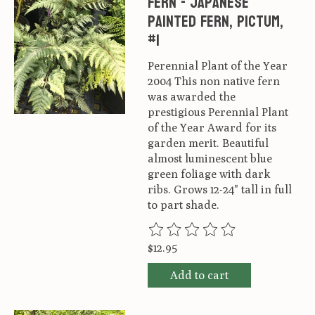
Fern - Japanese
Painted Fern, Pictum,
#1
Perennial Plant of the Year
2004 This non native fern
was awarded the
prestigious Perennial Plant
of the Year Award for its
garden merit. Beautiful
almost luminescent blue
green foliage with dark
ribs. Grows 12-24" tall in full
to part shade.
The rating of this product is
0
ou
$12.95
Add to cart