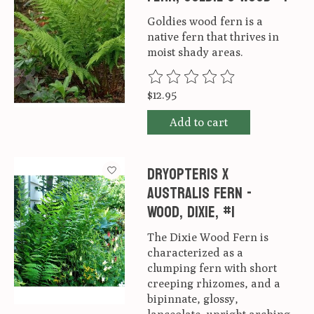
Goldies wood fern is a
native fern that thrives in
moist shady areas.
The rating of this product is
0
ou
$12.95
Add to cart
Dryopteris x
australis Fern -
Wood, Dixie, #1
The Dixie Wood Fern is
characterized as a
clumping fern with short
creeping rhizomes, and a
bipinnate, glossy,