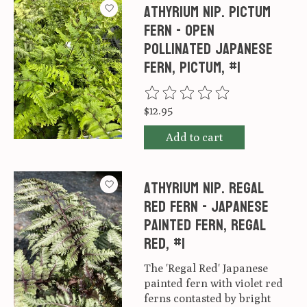
Athyrium nip. Pictum
Fern - Open
pollinated Japanese
Fern, Pictum, #1
The rating of this product is
0
ou
$12.95
Add to cart
Athyrium nip. Regal
Red Fern - Japanese
Painted Fern, Regal
Red, #1
The 'Regal Red' Japanese
painted fern with violet red
ferns contasted by bright