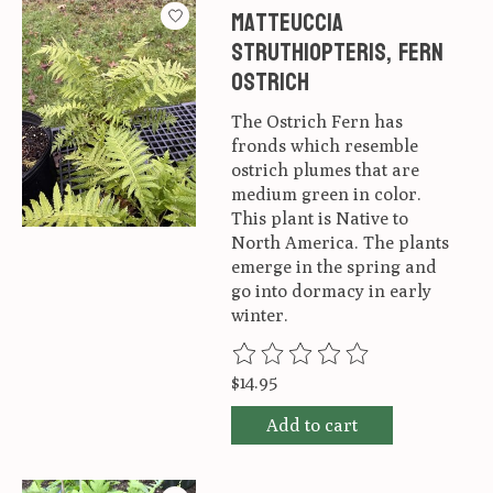
Matteuccia
struthiopteris, Fern
Ostrich
The Ostrich Fern has
fronds which resemble
ostrich plumes that are
medium green in color.
This plant is Native to
North America. The plants
emerge in the spring and
go into dormacy in early
winter.
The rating of this product is
0
ou
$14.95
Add to cart