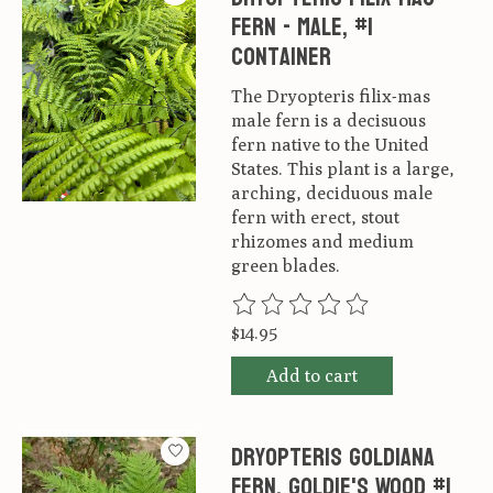
Fern - Male, #1
container
The Dryopteris filix-mas
male fern is a decisuous
fern native to the United
States. This plant is a large,
arching, deciduous male
fern with erect, stout
rhizomes and medium
green blades.
The rating of this product is
0
ou
$14.95
Add to cart
Dryopteris goldiana
Fern, Goldie's Wood #1