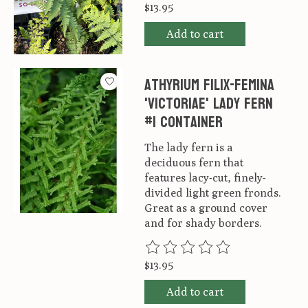
$13.95
Add to cart
Athyrium filix-femina
'Victoriae' lady fern
#1 container
The lady fern is a
deciduous fern that
features lacy-cut, finely-
divided light green fronds.
Great as a ground cover
and for shady borders.
The rating of this product is
0
ou
$13.95
Add to cart