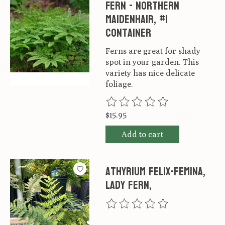
Fern - Northern
Maidenhair, #1
container
Ferns are great for shady
spot in your garden. This
variety has nice delicate
foliage.
The rating of this product is
0
ou
$15.95
Add to cart
Athyrium felix-femina,
Lady fern,
The rating of this product is
0
ou