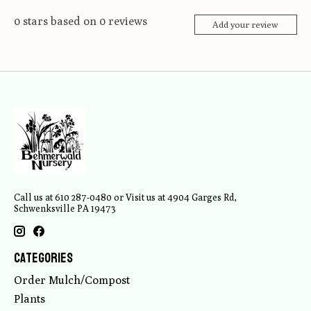
0
stars based on
0
reviews
Add your review
Call us at 610 287-0480 or Visit us at 4904 Garges Rd,
Schwenksville PA 19473
Categories
Order Mulch/Compost
Plants