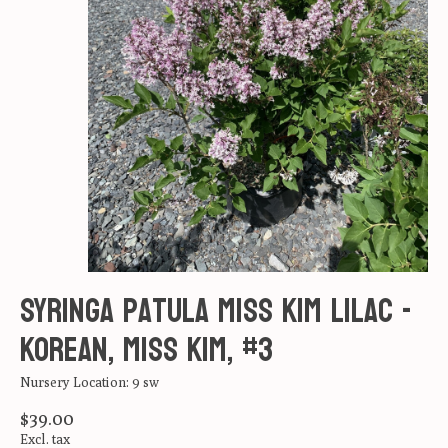
Syringa patula Miss Kim Lilac -
Korean, Miss Kim, #3
Nursery Location: 9 sw
$39.00
Excl. tax