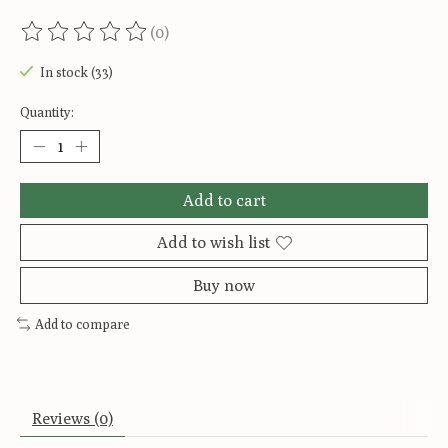
(0)
The rating of this product is
0
out of 5
In stock (33)
Quantity:
Add to cart
Add to wish list
Buy now
Add to compare
Reviews (0)