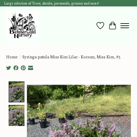
Large selection of Trees, shrubs, perennials, grasses and more!
Wish List
Cart
Home
/
Syringa patula Miss Kim Lilac - Korean, Miss Kim, #3
Product image slideshow Items