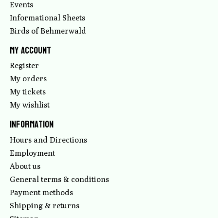
Events
Informational Sheets
Birds of Behmerwald
My account
Register
My orders
My tickets
My wishlist
Information
Hours and Directions
Employment
About us
General terms & conditions
Payment methods
Shipping & returns