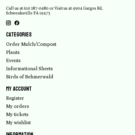
Call us at 610 287-0480 or Visit us at 4904 Garges Rd,
Schwenksville PA 19473
Categories
Order Mulch/Compost
Plants
Events
Informational Sheets
Birds of Behmerwald
My account
Register
My orders
My tickets
My wishlist
Information