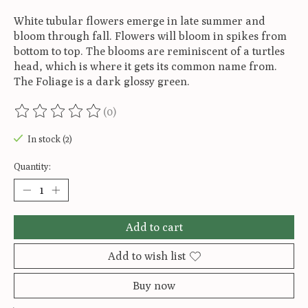
White tubular flowers emerge in late summer and
bloom through fall. Flowers will bloom in spikes from
bottom to top. The blooms are reminiscent of a turtles
head, which is where it gets its common name from.
The Foliage is a dark glossy green.
(0)
The rating of this product is
0
out of 5
In stock (2)
Quantity:
Add to cart
Add to wish list
Buy now