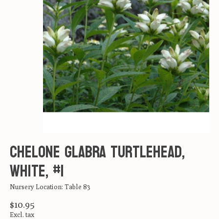
Chelone glabra Turtlehead,
White, #1
Nursery Location: Table 83
$10.95
Excl. tax