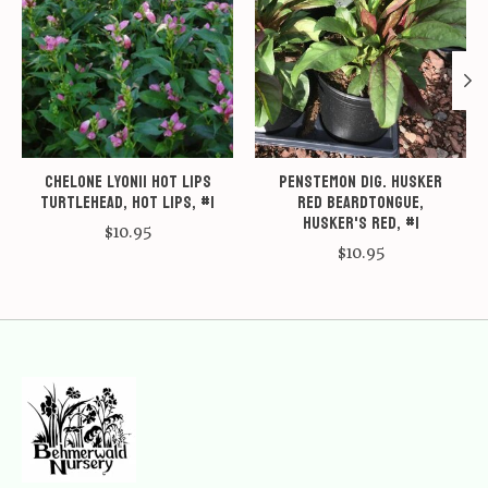
Chelone lyonii Hot Lips
Penstemon dig. Husker
Turtlehead, Hot Lips, #1
Red Beardtongue,
Husker's Red, #1
$10.95
$10.95