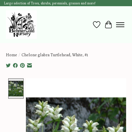
Large selection of Trees, shrubs, perennials, grasses and more!
Wish List
Cart
Home
/
Chelone glabra Turtlehead, White, #1
Product image slideshow Items