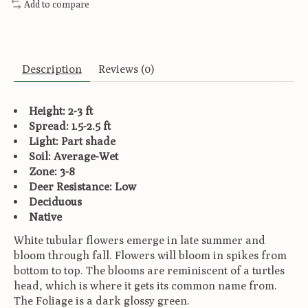
Add to compare
Description
Reviews (0)
Height: 2-3 ft
Spread: 1.5-2.5 ft
Light: Part shade
Soil: Average-Wet
Zone: 3-8
Deer Resistance: Low
Deciduous
Native
White tubular flowers emerge in late summer and
bloom through fall. Flowers will bloom in spikes from
bottom to top. The blooms are reminiscent of a turtles
head, which is where it gets its common name from.
The Foliage is a dark glossy green.