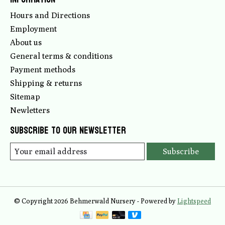
Hours and Directions
Employment
About us
General terms & conditions
Payment methods
Shipping & returns
Sitemap
Newletters
Subscribe to our newsletter
Subscribe
© Copyright 2026 Behmerwald Nursery - Powered by
Lightspeed