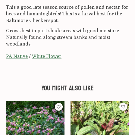
This a good late season source of pollen and nectar for
bees and hummingbirds! This is a larval host for the
Baltimore Checkerspot.
Grows best in part shade areas with good moisture.
Naturally found along stream banks and moist
woodlands.
PA Native
/
White Flower
You might also like
Product carousel items