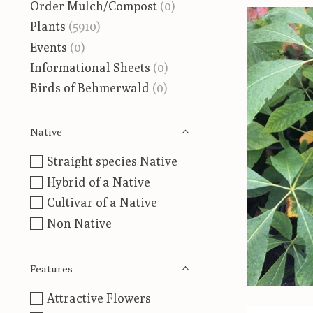
Order Mulch/Compost
(0)
Plants
(5910)
Events
(0)
Informational Sheets
(0)
Birds of Behmerwald
(0)
Native
Straight species Native
Hybrid of a Native
Cultivar of a Native
Non Native
Features
Attractive Flowers