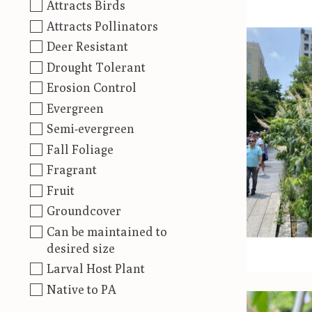
Attracts Birds
Attracts Pollinators
Deer Resistant
Drought Tolerant
Erosion Control
Evergreen
Semi-evergreen
Fall Foliage
Fragrant
Fruit
Groundcover
Can be maintained to
desired size
Larval Host Plant
Native to PA