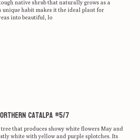
ough native shrub that naturally grows as a
unique habit makes it the ideal plant for
eas into beautiful, lo
ct is
0
out of 5
Northern Catalpa #5/7
d tree that produces showy white flowers May and
tly white with yellow and purple splotches. Its