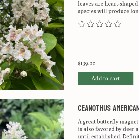
leaves are heart-shaped a
species will produce lon
The rating of this produ
$139.00
Add to cart
Ceanothus american
A great butterfly magnet
is also favored by deer 
until established. Defini