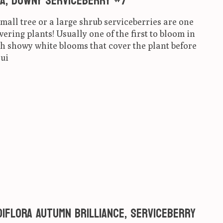
a, Downy Serviceberry #7
small tree or a large shrub serviceberries are one
wering plants! Usually one of the first to bloom in
h showy white blooms that cover the plant before
rui
ct is
0
out of 5
iflora Autumn Brilliance, Serviceberry