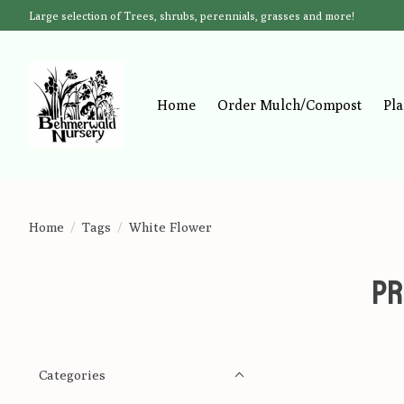
Large selection of Trees, shrubs, perennials, grasses and more!
Home
Order Mulch/Compost
Pla
Home
/
Tags
/
White Flower
Pr
Categories