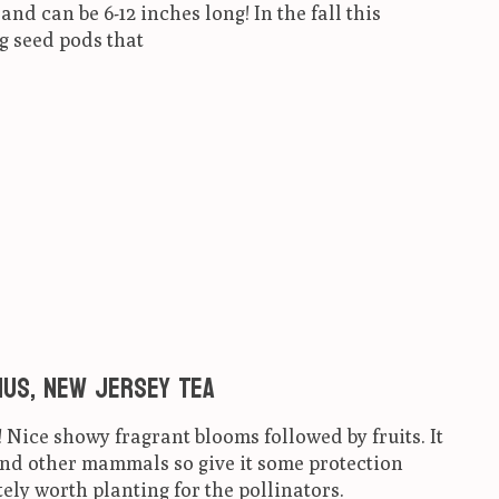
nd can be 6-12 inches long! In the fall this
g seed pods that
ct is
0
out of 5
us, New Jersey Tea
! Nice showy fragrant blooms followed by fruits. It
and other mammals so give it some protection
tely worth planting for the pollinators.