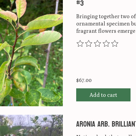
#3
Bringing together two of
ornamental specimen but 
fragrant flowers emerge 
The rating of this produ
$67.00
Add to cart
Aronia arb. Brillia