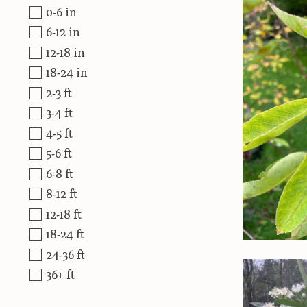
0-6 in
6-12 in
12-18 in
18-24 in
2-3 ft
3-4 ft
4-5 ft
5-6 ft
6-8 ft
8-12 ft
12-18 ft
18-24 ft
24-36 ft
36+ ft