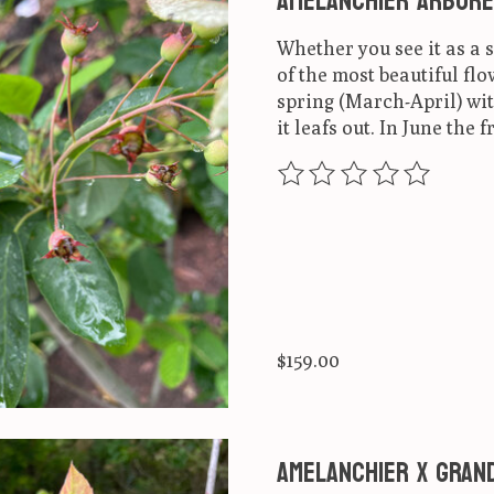
Amelanchier arbore
Whether you see it as a 
of the most beautiful flo
spring (March-April) wit
it leafs out. In June the f
The rating of this produ
$159.00
Amelanchier x grand