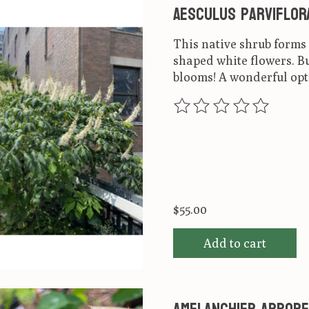
Aesculus parviflor
This native shrub form
shaped white flowers. Bu
blooms! A wonderful opt
The rating of this produ
$55.00
Add to cart