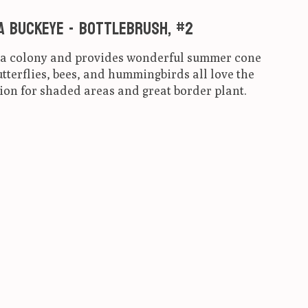
a Buckeye - Bottlebrush, #2
s a colony and provides wonderful summer cone
tterflies, bees, and hummingbirds all love the
ion for shaded areas and great border plant.
ct is
0
out of 5