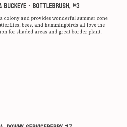
a Buckeye - Bottlebrush, #3
s a colony and provides wonderful summer cone
tterflies, bees, and hummingbirds all love the
ion for shaded areas and great border plant.
ct is
0
out of 5