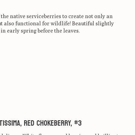
 the native serviceberries to create not only an
also functional for wildlife! Beautiful slightly
in early spring before the leaves.
ct is
0
out of 5
ntissima, Red Chokeberry, #3