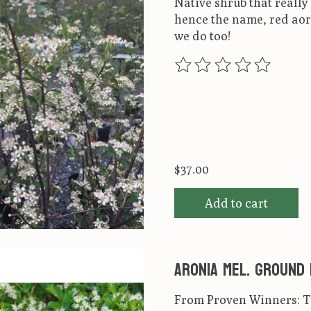
Native shrub that really 
hence the name, red aorn
we do too!
The rating of this produ
$37.00
Add to cart
Aronia mel. Ground
From Proven Winners: Th