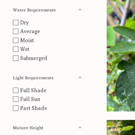
Water Requirements
Dry
Average
Moist
Wet
Submerged
Light Requirements
Full Shade
Full Sun
Part Shade
Mature Height