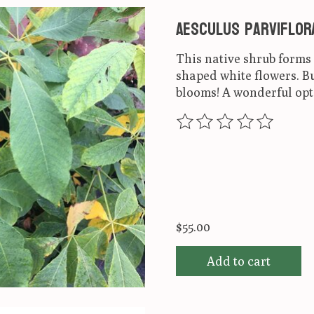
Aesculus parviflor
This native shrub form
shaped white flowers. Bu
blooms! A wonderful opt
The rating of this produ
$55.00
Add to cart