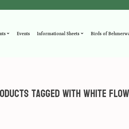
nts
Events
Informational Sheets
Birds of Behmerw
oducts tagged with White Flo