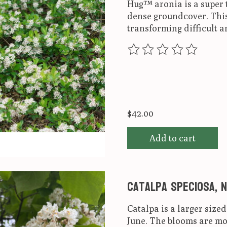
Hug™ aronia is a super t
dense groundcover. This 
transforming difficult ar
The rating of this produ
$42.00
Add to cart
Catalpa speciosa, 
Catalpa is a larger size
June. The blooms are mos