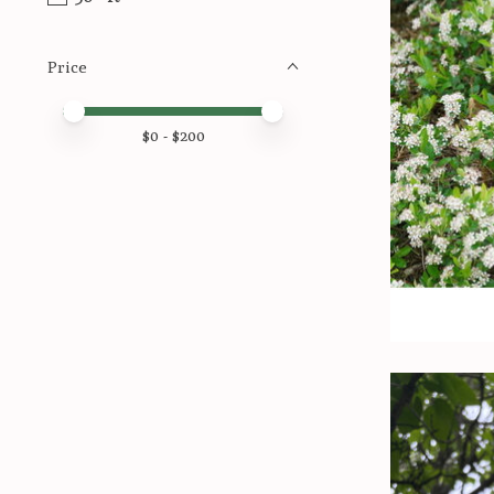
Price
Price minimum value
Price maximum value
$
0
- $
200