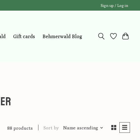
Sign up / Log in
ald
Gift cards
Behmerwald Blog
wer
Sort by
Name ascending
88 products