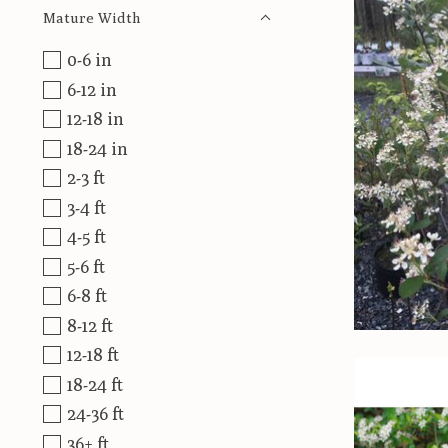
Mature Width
0-6 in
6-12 in
12-18 in
18-24 in
2-3 ft
3-4 ft
4-5 ft
5-6 ft
6-8 ft
8-12 ft
12-18 ft
18-24 ft
24-36 ft
36+ ft