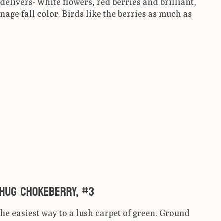
delivers- White flowers, red berries and brilliant,
age fall color. Birds like the berries as much as
ct is
0
out of 5
 Hug Chokeberry, #3
e easiest way to a lush carpet of green. Ground