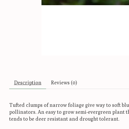
Description
Reviews (0)
Tufted clumps of narrow foliage give way to soft bl
pollinators. An easy to grow semi-evergreen plant 
tends to be deer resistant and drought tolerant.