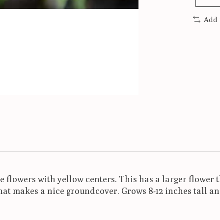
Add 
ue flowers with yellow centers. This has a larger flower
that makes a nice groundcover. Grows 8-12 inches tall a