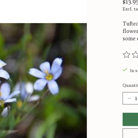
$13.9
Excl. t
Tufted
flower
some o
The ra
In s
Quantit