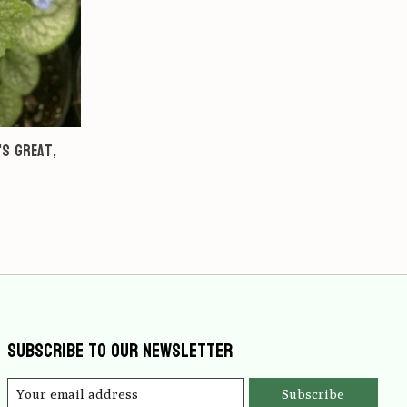
's Great,
Subscribe to our newsletter
Subscribe