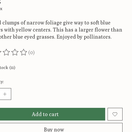
5
ax
 clumps of narrow foliage give way to soft blue
s with yellow centers. This has a larger flower than
ther blue eyed grasses. Enjoyed by pollinators.
(0)
ting of this product is
0
out of 5
tock (11)
y:
Add to cart
Buy now