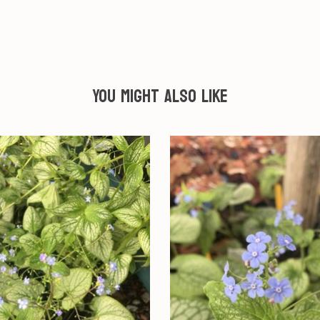
You might also like