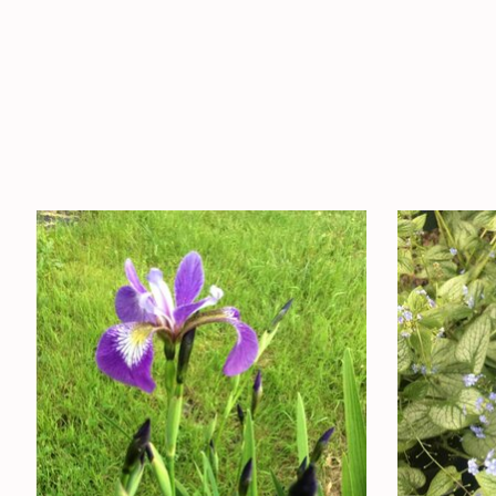
Product carousel items