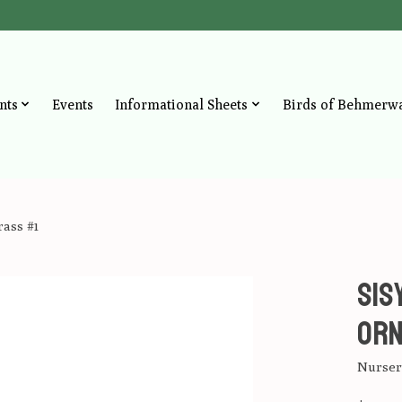
nts
Events
Informational Sheets
Birds of Behmerw
ass #1
sis
Orn
Nursery