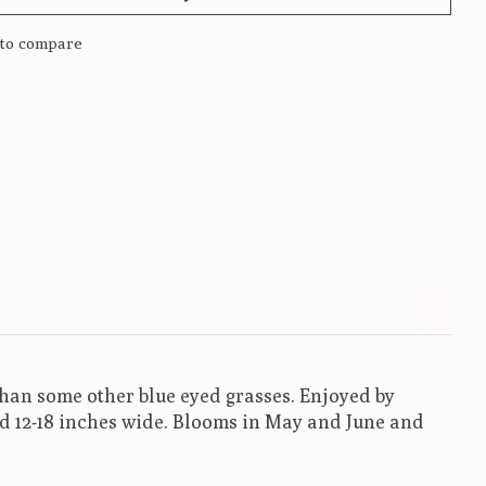
to compare
 than some other blue eyed grasses. Enjoyed by
nd 12-18 inches wide. Blooms in May and June and