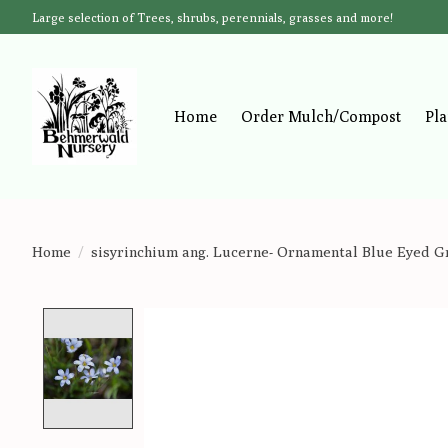
Large selection of Trees, shrubs, perennials, grasses and more!
Home
Order Mulch/Compost
Pla
Home
/
sisyrinchium ang. Lucerne- Ornamental Blue Eyed Gr
Product image slideshow Items