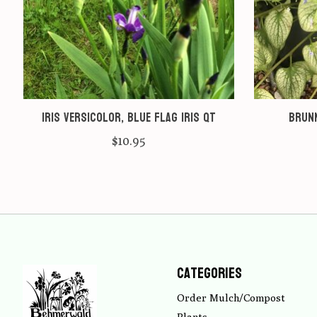
Iris versicolor, Blue Flag Iris qt
Brunn
$10.95
Categories
Order Mulch/Compost
Plants