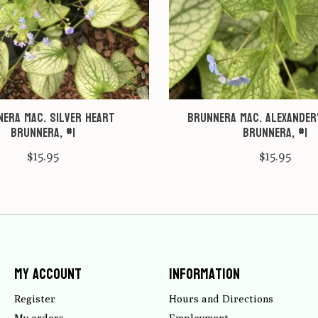
era mac. Silver heart
Brunnera mac. Alexander
Brunnera, #1
Brunnera, #1
$15.95
$15.95
My account
Information
Register
Hours and Directions
My orders
Employment