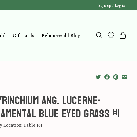
Sign up / Log in
ald
Gift cards
Behmerwald Blog
yrinchium ang. Lucerne-
amental Blue Eyed Grass #1
 Location: Table 101