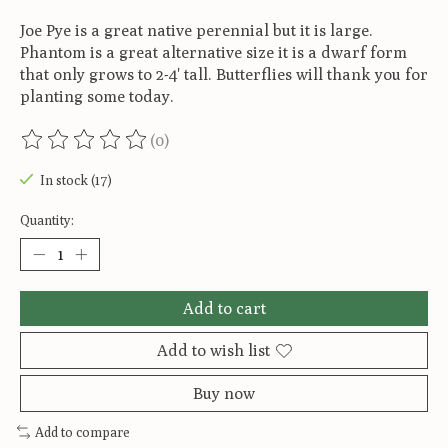
Joe Pye is a great native perennial but it is large.
Phantom is a great alternative size it is a dwarf form
that only grows to 2-4' tall. Butterflies will thank you for
planting some today.
(0)
The rating of this product is
0
out of 5
In stock (17)
Quantity:
Add to cart
Add to wish list
Buy now
Add to compare