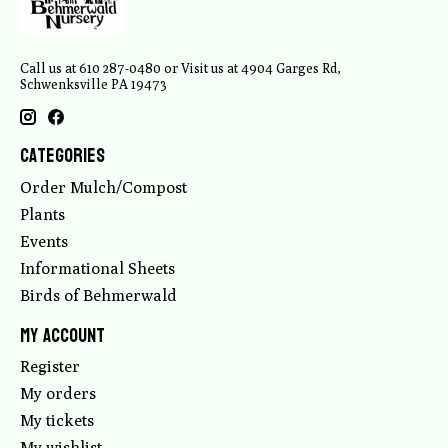
Call us at 610 287-0480 or Visit us at 4904 Garges Rd,
Schwenksville PA 19473
Categories
Order Mulch/Compost
Plants
Events
Informational Sheets
Birds of Behmerwald
My account
Register
My orders
My tickets
My wishlist