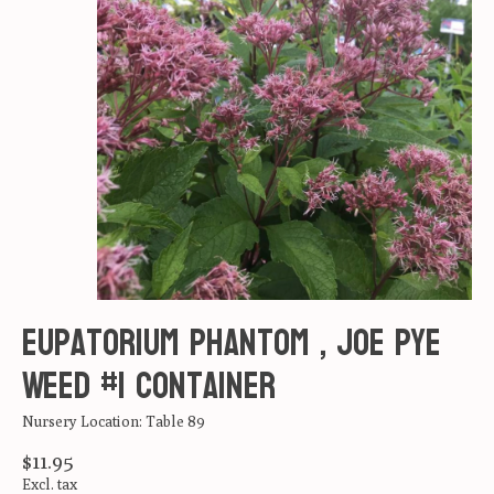
Eupatorium Phantom , Joe Pye
Weed #1 container
Nursery Location: Table 89
$11.95
Excl. tax