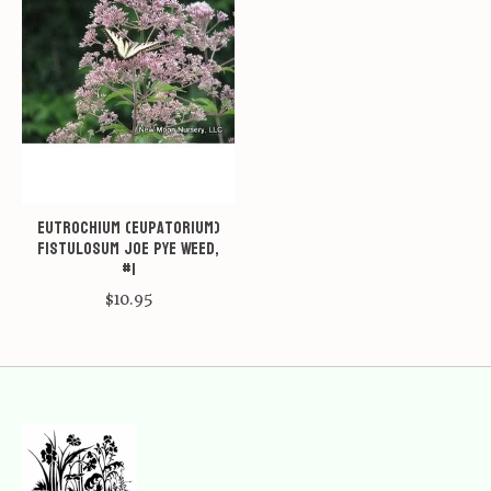
Eutrochium (Eupatorium)
fistulosum Joe Pye Weed,
#1
$10.95