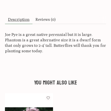
Description
Reviews (0)
Joe Pye is a great native perennial but it is large.
Phantom is a great alternative size it is a dwarf form
that only grows to 2-4' tall. Butterflies will thank you for
planting some today.
You might also like
Product carousel items