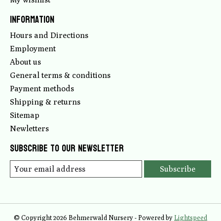
Information
Hours and Directions
Employment
About us
General terms & conditions
Payment methods
Shipping & returns
Sitemap
Newletters
Subscribe to our newsletter
Subscribe
© Copyright 2026 Behmerwald Nursery - Powered by
Lightspeed