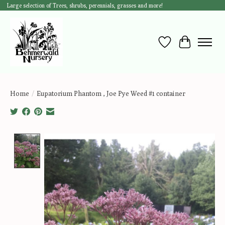
Large selection of Trees, shrubs, perennials, grasses and more!
Wish List
Cart
Home
/
Eupatorium Phantom , Joe Pye Weed #1 container
Product image slideshow Items