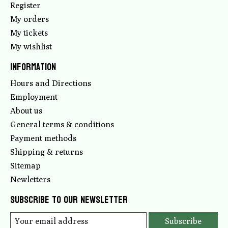
Register
My orders
My tickets
My wishlist
Information
Hours and Directions
Employment
About us
General terms & conditions
Payment methods
Shipping & returns
Sitemap
Newletters
Subscribe to our newsletter
Subscribe