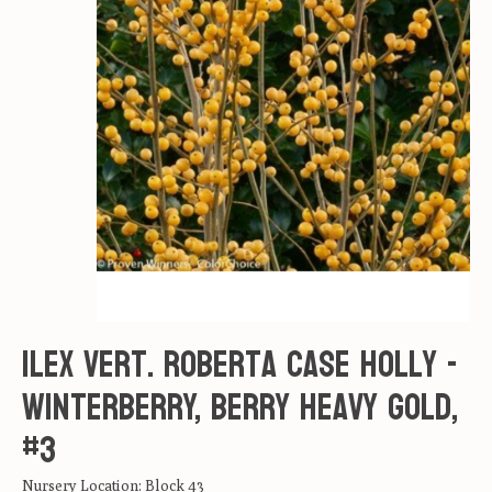
Ilex vert. Roberta Case Holly -
Winterberry, Berry Heavy Gold,
#3
Nursery Location: Block 43