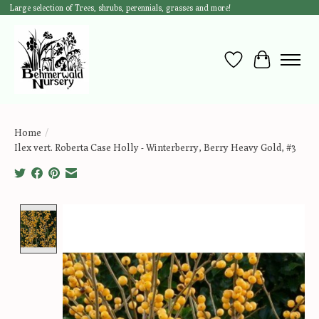
Large selection of Trees, shrubs, perennials, grasses and more!
Wish List
Cart
Home
/
Ilex vert. Roberta Case Holly - Winterberry, Berry Heavy Gold, #3
Product image slideshow Items