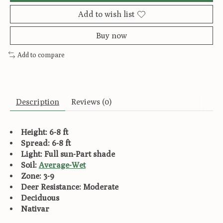
Add to wish list
Buy now
Add to compare
Description
Reviews (0)
Height: 6-8 ft
Spread: 6-8 ft
Light: Full sun-Part shade
Soil:
Average-Wet
Zone: 3-9
Deer Resistance: Moderate
Deciduous
Nativar