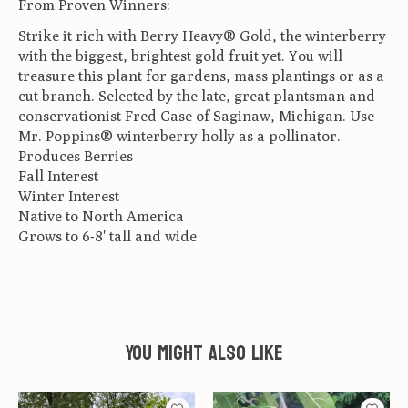
From Proven Winners:
Strike it rich with Berry Heavy® Gold, the winterberry
with the biggest, brightest gold fruit yet. You will
treasure this plant for gardens, mass plantings or as a
cut branch. Selected by the late, great plantsman and
conservationist Fred Case of Saginaw, Michigan. Use
Mr. Poppins® winterberry holly as a pollinator.
Produces Berries
Fall Interest
Winter Interest
Native to North America
Grows to 6-8' tall and wide
You might also like
Product carousel items