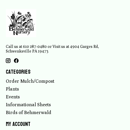
Call us at 610 287-0480 or Visit us at 4904 Garges Rd,
Schwenksville PA 19473
Categories
Order Mulch/Compost
Plants
Events
Informational Sheets
Birds of Behmerwald
My account