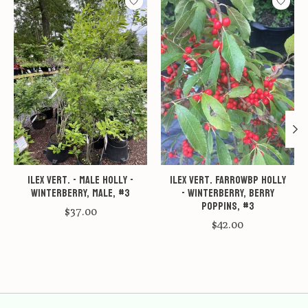
Ilex vert. - male Holly -
Ilex vert. FarrowBP Holly
Winterberry, Male, #3
- Winterberry, Berry
Poppins, #3
$37.00
$42.00