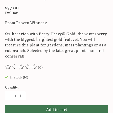
$37.00
Excl. tax
From Proven Winners:
Strike it rich with Berry Heavy® Gold, the winterberry
with the biggest, brightest gold fruit yet. You will
treasure this plant for gardens, mass plantings or as a
cut branch. Selected by the late, great plantsman and
conservati
(0)
The rating of this product is
0
out of 5
In stock (10)
Quantity:
Add to cart