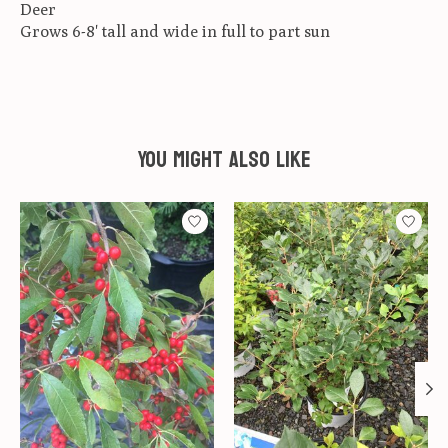
Deer
Grows 6-8' tall and wide in full to part sun
You might also like
Product carousel items