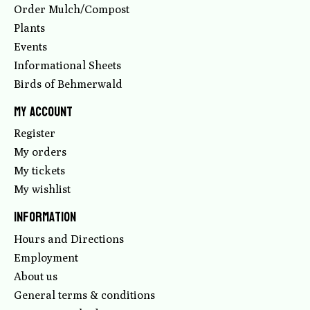
Order Mulch/Compost
Plants
Events
Informational Sheets
Birds of Behmerwald
My account
Register
My orders
My tickets
My wishlist
Information
Hours and Directions
Employment
About us
General terms & conditions