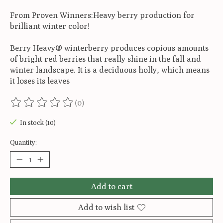
From Proven Winners:Heavy berry production for
brilliant winter color!
Berry Heavy® winterberry produces copious amounts
of bright red berries that really shine in the fall and
winter landscape. It is a deciduous holly, which means
it loses its leaves
(0)
The rating of this product is
0
out of 5
In stock (10)
Quantity:
Add to cart
Add to wish list