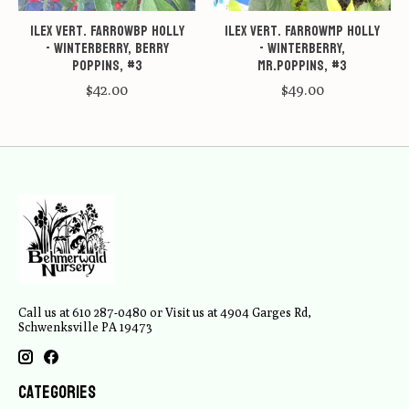
Ilex vert. FarrowBP Holly
Ilex vert. FarrowMP Holly
- Winterberry, Berry
- Winterberry,
Poppins, #3
Mr.Poppins, #3
$42.00
$49.00
Call us at 610 287-0480 or Visit us at 4904 Garges Rd,
Schwenksville PA 19473
Categories