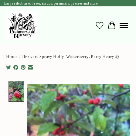
Large selection of Trees, shrubs, perennials, grasses and more!
Wish List
Cart
Home
/
Ilex vert. Spravy Holly- Winterberry, Berry Heavy #3
Product image slideshow Items