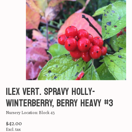
Ilex vert. Spravy Holly-
Winterberry, Berry Heavy #3
Nursery Location: Block 43
$42.00
Excl. tax