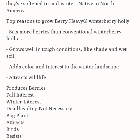
they've softened in mid-winter. Native to North
America.
Top reasons to grow Berry Heavy® winterberry holly:
- Sets more berries than conventional winterberry
hollies
- Grows well in tough conditions, like shade and wet
soil
- Adds color and interest to the winter landscape
- Attracts wildlife
Produces Berries
Fall Interest
Winter Interest
Deadheading Not Necessary
Bog Plant
Attracts:
Birds
Resists: