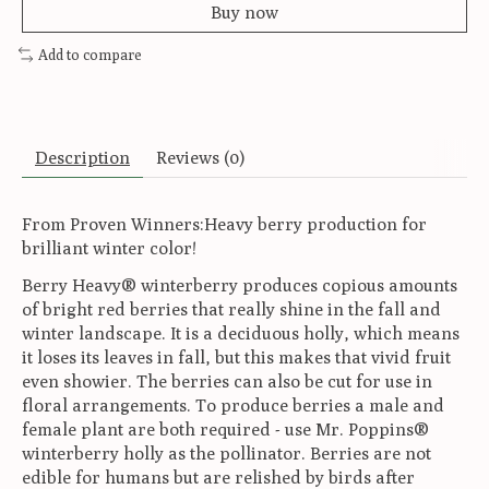
Buy now
Add to compare
Description
Reviews (0)
From Proven Winners:Heavy berry production for
brilliant winter color!
Berry Heavy® winterberry produces copious amounts
of bright red berries that really shine in the fall and
winter landscape. It is a deciduous holly, which means
it loses its leaves in fall, but this makes that vivid fruit
even showier. The berries can also be cut for use in
floral arrangements. To produce berries a male and
female plant are both required - use Mr. Poppins®
winterberry holly as the pollinator. Berries are not
edible for humans but are relished by birds after