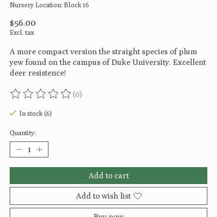
Nursery Location: Block 16
$56.00
Excl. tax
A more compact version the straight species of plum
yew found on the campus of Duke University. Excellent
deer resistence!
(0)
The rating of this product is
0
out of 5
In stock (6)
Quantity:
Add to cart
Add to wish list
Buy now