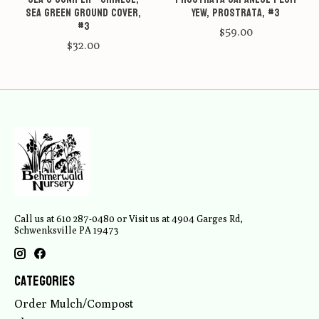
Sea Green ground cover,
Yew, Prostrata, #3
#3
$59.00
$32.00
Call us at 610 287-0480 or Visit us at 4904 Garges Rd,
Schwenksville PA 19473
Categories
Order Mulch/Compost