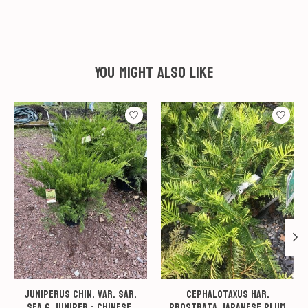
You might also like
Product carousel items
Juniperus chin. var. sar.
Cephalotaxus har.
Sea G Juniper - Chinese,
Prostrata Japanese Plum