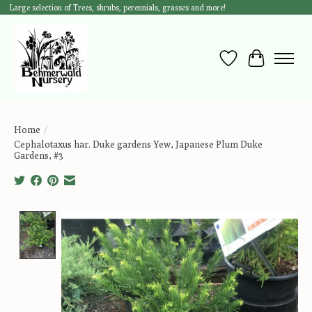
Large selection of Trees, shrubs, perennials, grasses and more!
Wish List
Cart
Home
/
Cephalotaxus har. Duke gardens Yew, Japanese Plum Duke
Gardens, #3
Product image slideshow Items