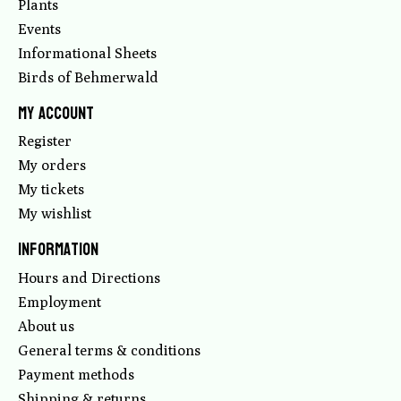
Plants
Events
Informational Sheets
Birds of Behmerwald
My account
Register
My orders
My tickets
My wishlist
Information
Hours and Directions
Employment
About us
General terms & conditions
Payment methods
Shipping & returns