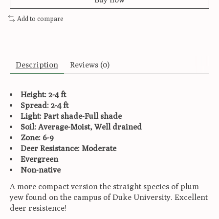
Add to compare
Description
Reviews (0)
Height: 2-4 ft
Spread: 2-4 ft
Light: Part shade-Full shade
Soil: Average-Moist, Well drained
Zone: 6-9
Deer Resistance: Moderate
Evergreen
Non-native
A more compact version the straight species of plum
yew found on the campus of Duke University. Excellent
deer resistence!