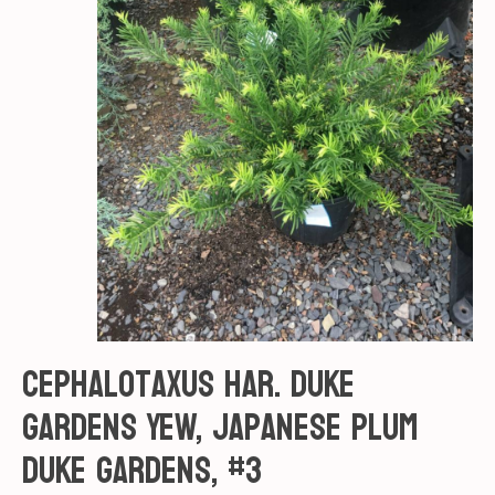
Cephalotaxus har. Duke
gardens Yew, Japanese Plum
Duke Gardens, #3