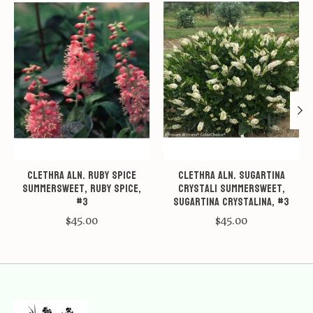
Clethra aln. Ruby Spice
Clethra aln. Sugartina
Summersweet, Ruby Spice,
Crystali Summersweet,
#3
Sugartina Crystalina, #3
$45.00
$45.00