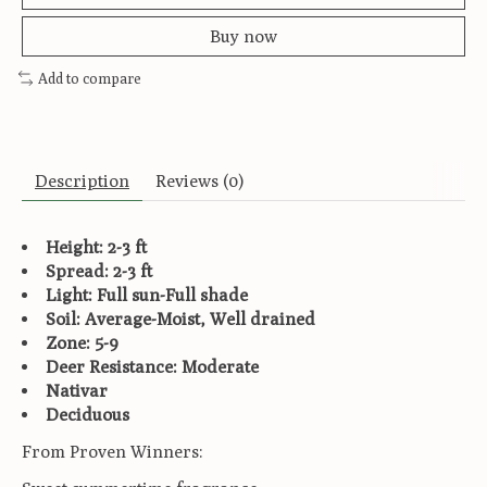
Buy now
Add to compare
Description
Reviews (0)
Height: 2-3 ft
Spread: 2-3 ft
Light: Full sun-Full shade
Soil: Average-Moist, Well drained
Zone: 5-9
Deer Resistance: Moderate
Nativar
Deciduous
From Proven Winners: