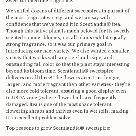
Sweet summertime fragrance.
We sniffed dozens of different sweetspires in pursuit of
the most fragrant variety, and we can say with
confidence that we've found it in Scentlandia® itea.
Though this native plant is much beloved for its sweetly
scented summer blooms, not all plants exhibit equally
strong fragrance, so it was our primary goal in
introducing our next variety. We also wanted a smaller
variety that works with any size landscape, and
outstanding fall color so that the plant stays interesting
beyond its bloom time. Scentlandia® sweetspire
delivers on all three! The flowers aren't just longer,
larger, and more fragrant than other varieties - they're
also more cold tolerant, assuring a good display even
in USDA zone 5 where flower buds are frequently
damaged. Itea is one of the most shade tolerant
flowering shrubs and thrives even in wet soils, making
it an excellent problem solver.
Top reasons to grow Scentlandia® sweetspire: