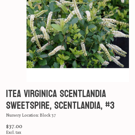
Itea virginica Scentlandia
Sweetspire, Scentlandia, #3
Nursery Location: Block 37
$37.00
Excl. tax