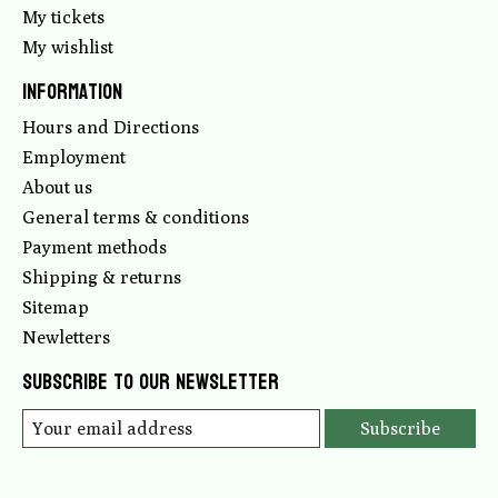
My tickets
My wishlist
Information
Hours and Directions
Employment
About us
General terms & conditions
Payment methods
Shipping & returns
Sitemap
Newletters
Subscribe to our newsletter
Subscribe