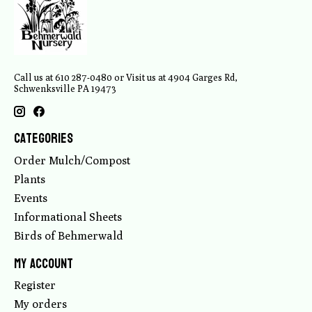
Call us at 610 287-0480 or Visit us at 4904 Garges Rd,
Schwenksville PA 19473
Categories
Order Mulch/Compost
Plants
Events
Informational Sheets
Birds of Behmerwald
My account
Register
My orders