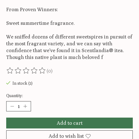
From Proven Winners:
Sweet summertime fragrance.
We sniffed dozens of different sweetspires in pursuit of
the most fragrant variety, and we can say with
confidence that we've found it in Scentlandia® itea.
Though this native plant is much beloved f
(0)
The rating of this product is
0
out of 5
In stock (2)
Quantity:
Add to cart
Add to wish list