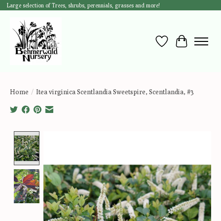
Large selection of Trees, shrubs, perennials, grasses and more!
Wish List
Cart
Home
/
Itea virginica Scentlandia Sweetspire, Scentlandia, #3
Product image slideshow Items