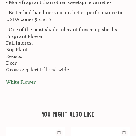
- More fragrant than other sweetspire varieties
- Better bud hardiness means better performance in
USDA zones 5 and 6
- One of the most shade tolerant flowering shrubs
Fragrant Flower
Fall Interest
Bog Plant
Resists:
Deer
Grows 2-3' feet tall and wide
White Flower
You might also like
Product carousel items