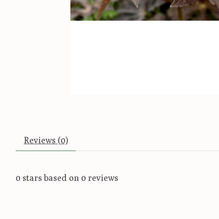
Reviews (0)
0
stars based on
0
reviews