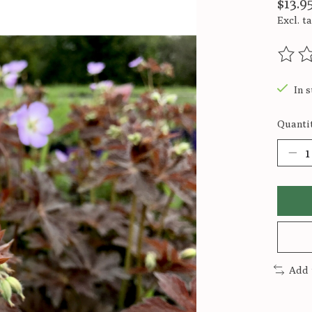
$13.9
Excl. t
The ra
In s
Quantit
Add 