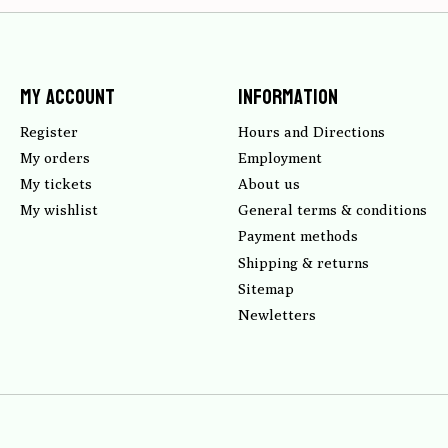
My account
Information
Register
Hours and Directions
My orders
Employment
My tickets
About us
My wishlist
General terms & conditions
Payment methods
Shipping & returns
Sitemap
Newletters