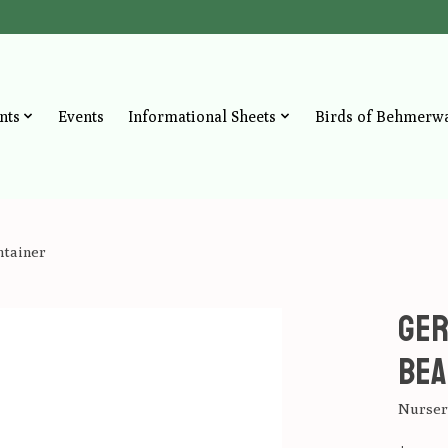
nts
Events
Informational Sheets
Birds of Behmerw
ntainer
Ger
Bea
Nursery