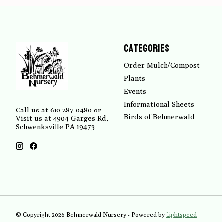
Categories
Order Mulch/Compost
Plants
Events
Informational Sheets
Call us at 610 287-0480 or
Birds of Behmerwald
Visit us at 4904 Garges Rd,
Schwenksville PA 19473
© Copyright 2026 Behmerwald Nursery - Powered by
Lightspeed