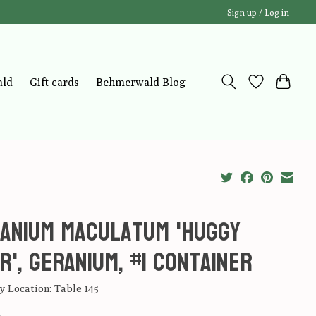
Sign up / Log in
ald
Gift cards
Behmerwald Blog
anium maculatum 'Huggy
r', Geranium, #1 container
 Location: Table 145