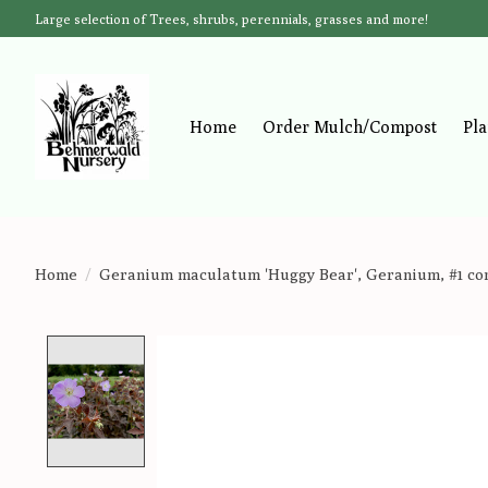
Large selection of Trees, shrubs, perennials, grasses and more!
Home
Order Mulch/Compost
Pla
Home
/
Geranium maculatum 'Huggy Bear', Geranium, #1 co
Product image slideshow Items