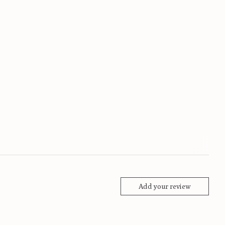
Add your review