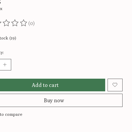
5
ax
(0)
ting of this product is
0
out of 5
tock (19)
y:
Add to cart
Buy now
to compare