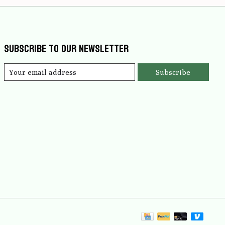
Subscribe to our newsletter
Subscribe