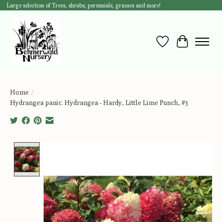
Large selection of Trees, shrubs, perennials, grasses and more!
Wish List
Cart
Home
/
Hydrangea panic. Hydrangea - Hardy, Little Lime Punch, #3
Product image slideshow Items