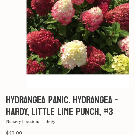
Hydrangea panic. Hydrangea -
Hardy, Little Lime Punch, #3
Nursery Location: Table 25
$42.00