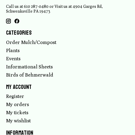
Call us at 610 287-0480 or Visit us at 4904 Garges Rd,
Schwenksville PA 19473
Categories
Order Mulch/Compost
Plants
Events
Informational Sheets
Birds of Behmerwald
My account
Register
My orders
My tickets
My wishlist
Information