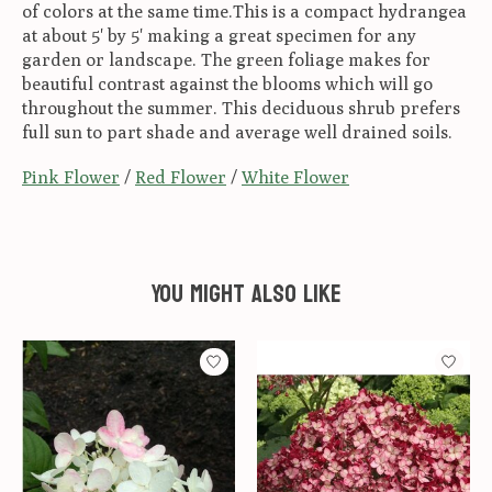
of colors at the same time.This is a compact hydrangea
at about 5' by 5' making a great specimen for any
garden or landscape. The green foliage makes for
beautiful contrast against the blooms which will go
throughout the summer. This deciduous shrub prefers
full sun to part shade and average well drained soils.
Pink Flower
/
Red Flower
/
White Flower
You might also like
Product carousel items