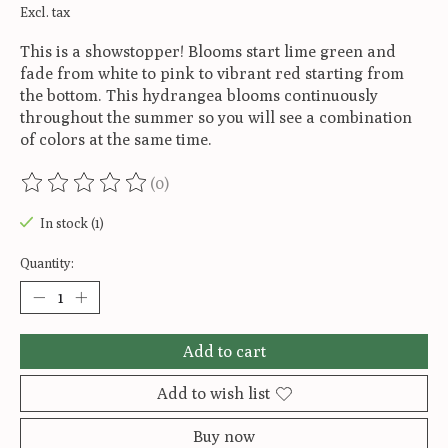
Excl. tax
This is a showstopper! Blooms start lime green and
fade from white to pink to vibrant red starting from
the bottom. This hydrangea blooms continuously
throughout the summer so you will see a combination
of colors at the same time.
(0)
The rating of this product is
0
out of 5
In stock (1)
Quantity:
Add to cart
Add to wish list
Buy now