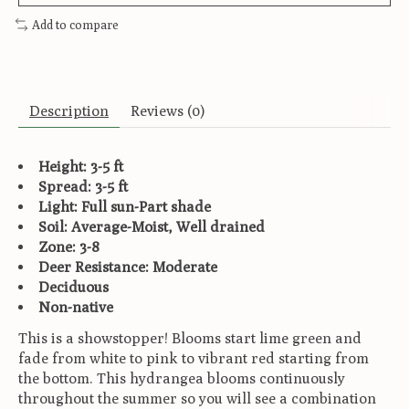
Add to compare
Description
Reviews (0)
Height: 3-5 ft
Spread: 3-5 ft
Light: Full sun-Part shade
Soil: Average-Moist, Well drained
Zone: 3-8
Deer Resistance: Moderate
Deciduous
Non-native
This is a showstopper! Blooms start lime green and
fade from white to pink to vibrant red starting from
the bottom. This hydrangea blooms continuously
throughout the summer so you will see a combination