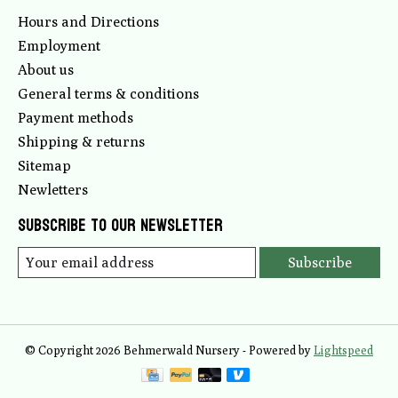
Hours and Directions
Employment
About us
General terms & conditions
Payment methods
Shipping & returns
Sitemap
Newletters
Subscribe to our newsletter
Subscribe
© Copyright 2026 Behmerwald Nursery - Powered by
Lightspeed