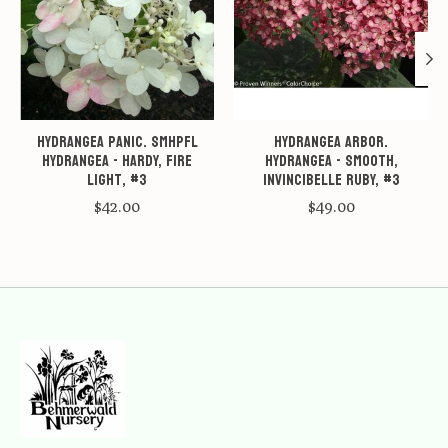
Hydrangea panic. SMHPFL
Hydrangea arbor.
Hydrangea - Hardy, Fire
Hydrangea - Smooth,
Light, #3
Invincibelle Ruby, #3
$42.00
$49.00