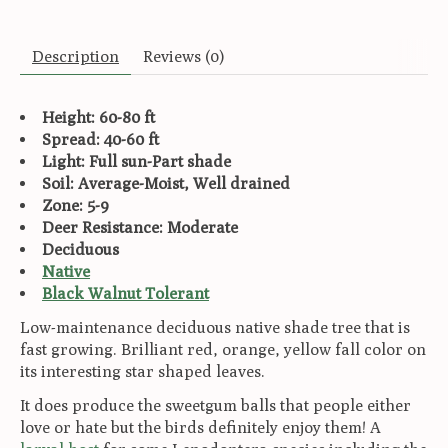
Description
Reviews (0)
Height: 60-80 ft
Spread: 40-60 ft
Light: Full sun-Part shade
Soil: Average-Moist, Well drained
Zone: 5-9
Deer Resistance: Moderate
Deciduous
Native
Black Walnut Tolerant
Low-maintenance deciduous native shade tree that is
fast growing. Brilliant red, orange, yellow fall color on
its interesting star shaped leaves.
It does produce the sweetgum balls that people either
love or hate but the birds definitely enjoy them! A