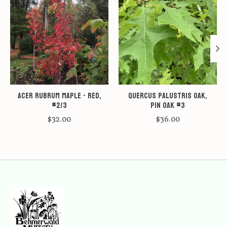
Acer rubrum Maple - Red,
Quercus palustris Oak,
#2/3
Pin Oak #3
$32.00
$36.00