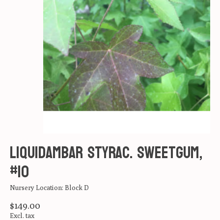
Liquidambar styrac. Sweetgum,
#10
Nursery Location: Block D
$149.00
Excl. tax