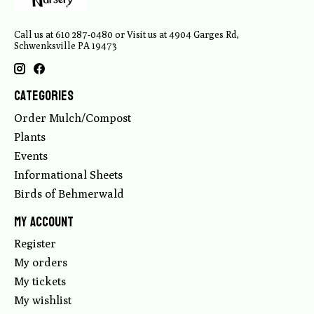
Call us at 610 287-0480 or Visit us at 4904 Garges Rd,
Schwenksville PA 19473
Categories
Order Mulch/Compost
Plants
Events
Informational Sheets
Birds of Behmerwald
My account
Register
My orders
My tickets
My wishlist