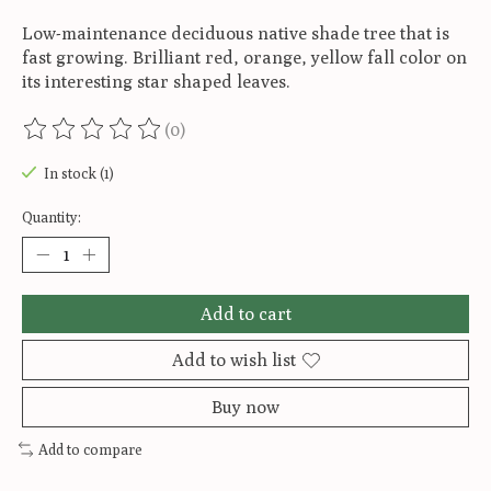
Low-maintenance deciduous native shade tree that is
fast growing. Brilliant red, orange, yellow fall color on
its interesting star shaped leaves.
(0)
The rating of this product is
0
out of 5
In stock (1)
Quantity:
Add to cart
Add to wish list
Buy now
Add to compare