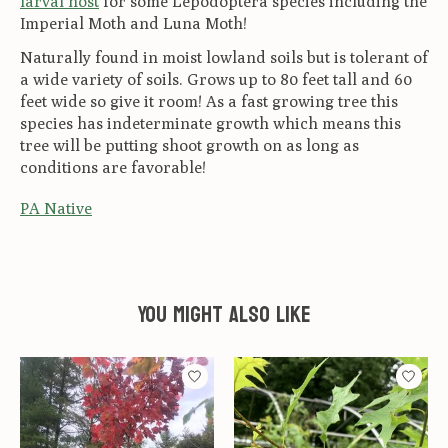
larval host
for some Lepodoptera species including the
Imperial Moth and Luna Moth!
Naturally found in moist lowland soils but is tolerant of
a wide variety of soils.
Grows up to 80 feet tall and 60
feet wide so give it room! As a fast growing tree this
species has indeterminate growth which means this
tree will be putting shoot growth on as long as
conditions are favorable!
PA Native
You might also like
Product carousel items