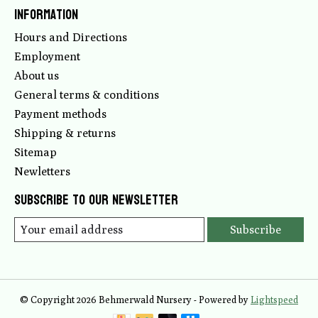
Information
Hours and Directions
Employment
About us
General terms & conditions
Payment methods
Shipping & returns
Sitemap
Newletters
Subscribe to our newsletter
Subscribe
© Copyright 2026 Behmerwald Nursery - Powered by
Lightspeed