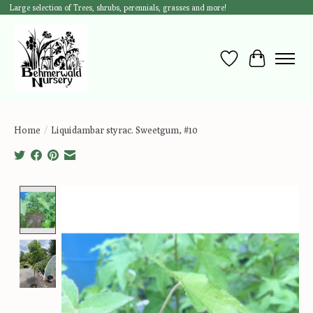
Large selection of Trees, shrubs, perennials, grasses and more!
Wish List
Cart
Home
/
Liquidambar styrac. Sweetgum, #10
Product image slideshow Items