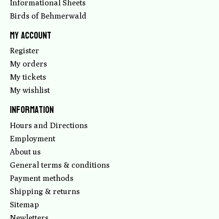
Informational Sheets
Birds of Behmerwald
My account
Register
My orders
My tickets
My wishlist
Information
Hours and Directions
Employment
About us
General terms & conditions
Payment methods
Shipping & returns
Sitemap
Newletters