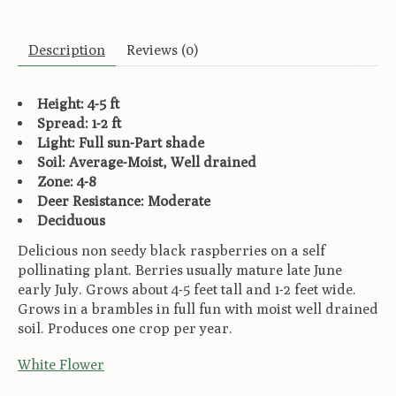
Description
Reviews (0)
Height: 4-5 ft
Spread: 1-2 ft
Light: Full sun-Part shade
Soil: Average-Moist, Well drained
Zone: 4-8
Deer Resistance: Moderate
Deciduous
Delicious non seedy black raspberries on a self
pollinating plant. Berries usually mature late June
early July. Grows about 4-5 feet tall and 1-2 feet wide.
Grows in a brambles in full fun with moist well drained
soil. Produces one crop per year.
White Flower