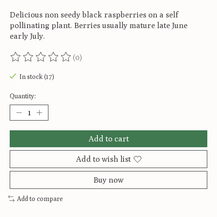
Delicious non seedy black raspberries on a self
pollinating plant. Berries usually mature late June
early July.
(0)
The rating of this product is
0
out of 5
In stock (17)
Quantity:
Add to cart
Add to wish list
Buy now
Add to compare