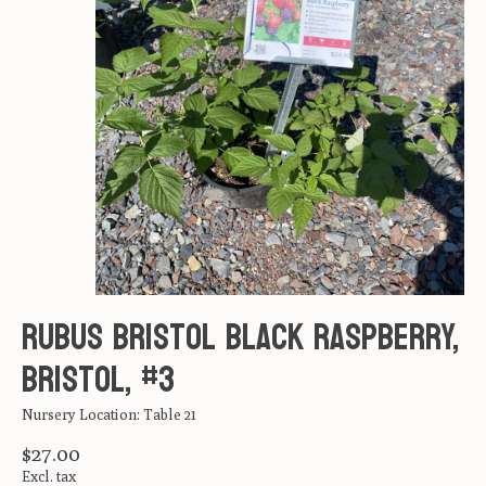
Rubus Bristol Black Raspberry,
Bristol, #3
Nursery Location: Table 21
$27.00
Excl. tax