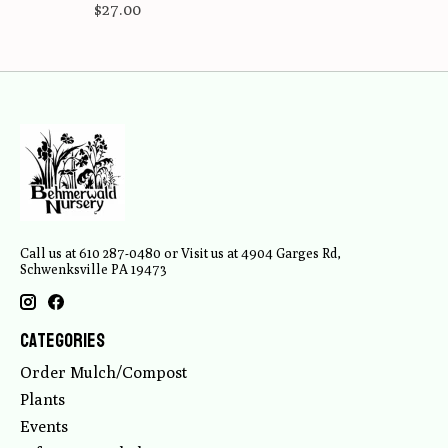
$27.00
Call us at 610 287-0480 or Visit us at 4904 Garges Rd,
Schwenksville PA 19473
Categories
Order Mulch/Compost
Plants
Events