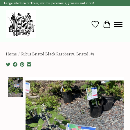
Large selection of Trees, shrubs, perennials, grasses and more!
Wish List
Cart
Home
/
Rubus Bristol Black Raspberry, Bristol, #3
Product image slideshow Items