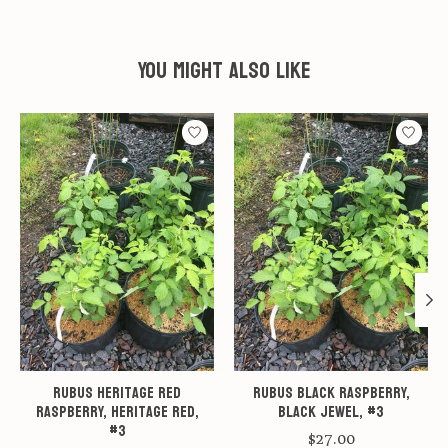
You might also like
Product carousel items
Rubus Heritage Red
Rubus Black Raspberry,
Raspberry, Heritage Red,
Black Jewel, #3
#3
$27.00