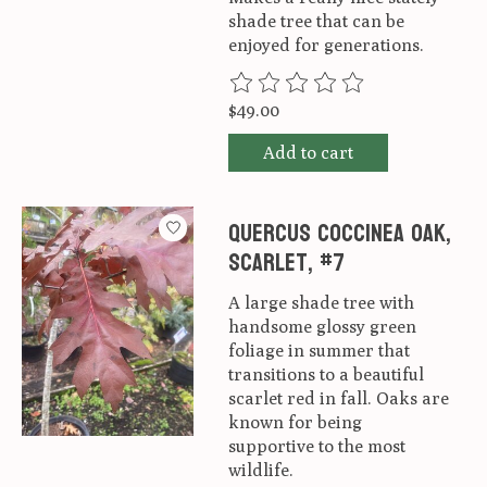
shade tree that can be
enjoyed for generations.
The rating of this product is
0
ou
$49.00
Add to cart
Quercus coccinea Oak,
Scarlet, #7
A large shade tree with
handsome glossy green
foliage in summer that
transitions to a beautiful
scarlet red in fall. Oaks are
known for being
supportive to the most
wildlife.