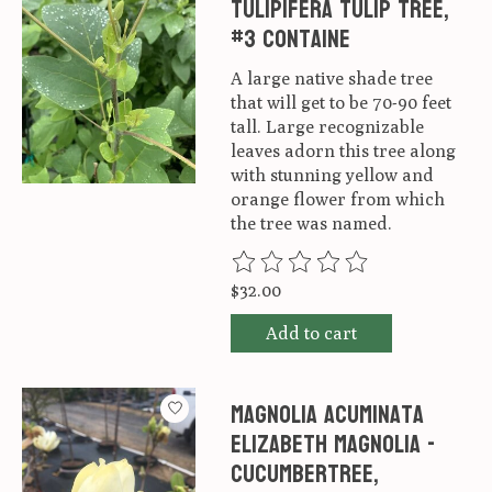
tulipifera Tulip Tree,
#3 Containe
A large native shade tree
that will get to be 70-90 feet
tall. Large recognizable
leaves adorn this tree along
with stunning yellow and
orange flower from which
the tree was named.
The rating of this product is
0
ou
$32.00
Add to cart
Magnolia acuminata
Elizabeth Magnolia -
Cucumbertree,