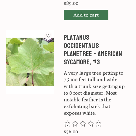
$89.00
Add to cart
Platanus
occidentalis
Planetree - American
Sycamore, #3
A very large tree getting to
75-100 feet tall and wide
with a trunk size getting up
to 8 foot diameter. Most
notable feather is the
exfoliating bark that
exposes white.
The rating of this product is
0
ou
$36.00