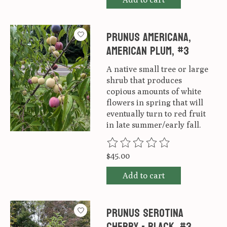
Prunus americana,
American Plum, #3
A native small tree or large
shrub that produces
copious amounts of white
flowers in spring that will
eventually turn to red fruit
in late summer/early fall.
The rating of this product is
0
ou
$45.00
Add to cart
Prunus serotina
Cherry - Black, #3