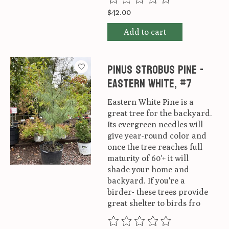
$42.00
Add to cart
Pinus strobus Pine -
Eastern White, #7
Eastern White Pine is a
great tree for the backyard.
Its evergreen needles will
give year-round color and
once the tree reaches full
maturity of 60'+ it will
shade your home and
backyard. If you're a
birder- these trees provide
great shelter to birds fro
The rating of this product is
0
ou