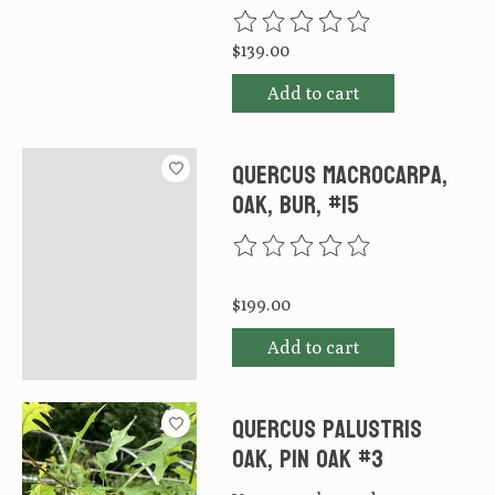
The rating of this product is
0
ou
$139.00
Add to cart
Quercus macrocarpa,
Oak, Bur, #15
The rating of this product is
0
ou
$199.00
Add to cart
Quercus palustris
Oak, Pin Oak #3