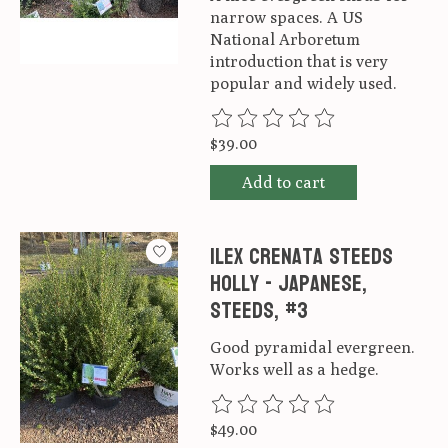
narrow spaces. A US
National Arboretum
introduction that is very
popular and widely used.
The rating of this product is
0
ou
$39.00
Add to cart
Ilex crenata Steeds
Holly - Japanese,
Steeds, #3
Good pyramidal evergreen.
Works well as a hedge.
The rating of this product is
0
ou
$49.00