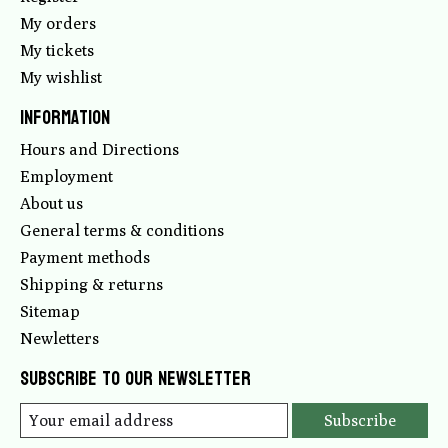
My orders
My tickets
My wishlist
Information
Hours and Directions
Employment
About us
General terms & conditions
Payment methods
Shipping & returns
Sitemap
Newletters
Subscribe to our newsletter
Subscribe