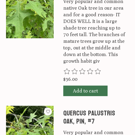
Very popular and common
native Oak tree in our area
and for a good reason- IT
DOES WELL It is a large
shade tree reaching up to
70 feet tall. The branches of
mature trees grow up at the
top, out at the middle and
down at the bottom. This
growth habit giv
The rating of this product is
0
ou
$36.00
Add to cart
Quercus palustris
Oak, Pin, #7
Very popular and common