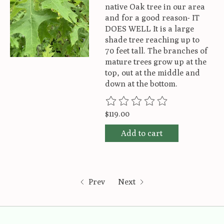
native Oak tree in our area
and for a good reason- IT
DOES WELL It is a large
shade tree reaching up to
70 feet tall. The branches of
mature trees grow up at the
top, out at the middle and
down at the bottom.
The rating of this product is
0
ou
$119.00
Add to cart
Prev
Next