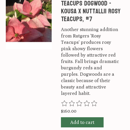
Teacups Dogwood -
Kousa x nuttallii Rosy
Teacups, #7
Another stunning addition
from Rutgers 'Rosy
Teacups' produces rosy
pink showy flowers
followed by attractive red
fruits. Fall brings dramatic
burgundy reds and
purples. Dogwoods are a
classic because of their
beauty and attractive
layered habit.
The rating of this product is
0
ou
$160.00
Add to cart