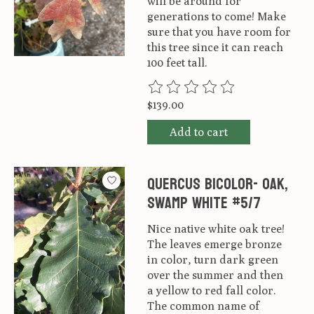
will be around for
generations to come! Make
sure that you have room for
this tree since it can reach
100 feet tall.
The rating of this product is
0
ou
$139.00
Add to cart
Quercus Bicolor- Oak,
Swamp white #5/7
Nice native white oak tree!
The leaves emerge bronze
in color, turn dark green
over the summer and then
a yellow to red fall color.
The common name of