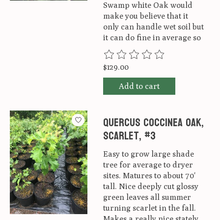
Swamp white Oak would
make you believe that it
only can handle wet soil but
it can do fine in average so
The rating of this product is
0
ou
$129.00
Add to cart
Quercus coccinea Oak,
Scarlet, #3
Easy to grow large shade
tree for average to dryer
sites. Matures to about 70'
tall. Nice deeply cut glossy
green leaves all summer
turning scarlet in the fall.
Makes a really nice stately