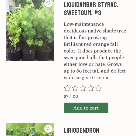
Liquidambar styrac.
Sweetgum, #3
Low-maintenance
deciduous native shade tree
that is fast growing.
Brilliant red orange fall
color. It does produce the
sweetgum balls that people
either love or hate. Grows
up to 80 feet tall and 60 feet
wide so give it room!
The rating of this product is
0
ou
$37.00
Add to cart
Liriodendron