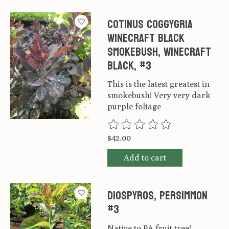
Cotinus coggygria
Winecraft Black
Smokebush, Winecraft
black, #3
This is the latest greatest in
smokebush! Very very dark
purple foliage
The rating of this product is
0
ou
$42.00
Add to cart
Diospyros, Persimmon
#3
Native to PA fruit tree!