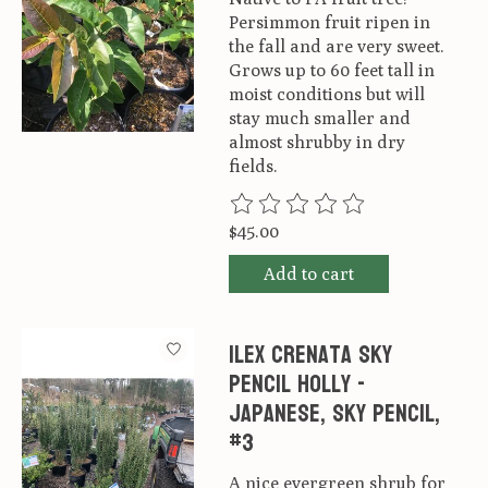
Persimmon fruit ripen in
the fall and are very sweet.
Grows up to 60 feet tall in
moist conditions but will
stay much smaller and
almost shrubby in dry
fields.
The rating of this product is
0
ou
$45.00
Add to cart
Ilex crenata Sky
Pencil Holly -
Japanese, Sky Pencil,
#3
A nice evergreen shrub for