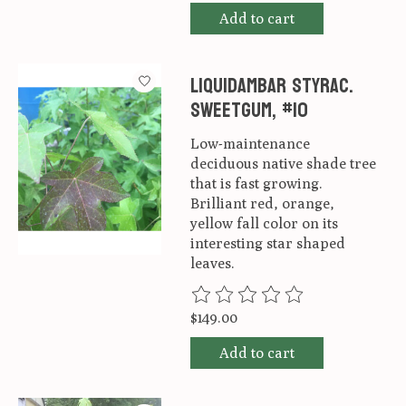
Add to cart
Liquidambar styrac.
Sweetgum, #10
Low-maintenance
deciduous native shade tree
that is fast growing.
Brilliant red, orange,
yellow fall color on its
interesting star shaped
leaves.
The rating of this product is
0
ou
$149.00
Add to cart