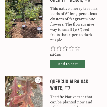
This native cherry tree has
loads of 6" long pendulous
clusters of fragrant white
flowers. The flowers give
way to small (3/8") red
fruits that ripen to dark
purple.
The rating of this product is
0
ou
$45.00
Add to cart
Quercus alba Oak,
White, #7
Terrific Native tree that
can be planted now and