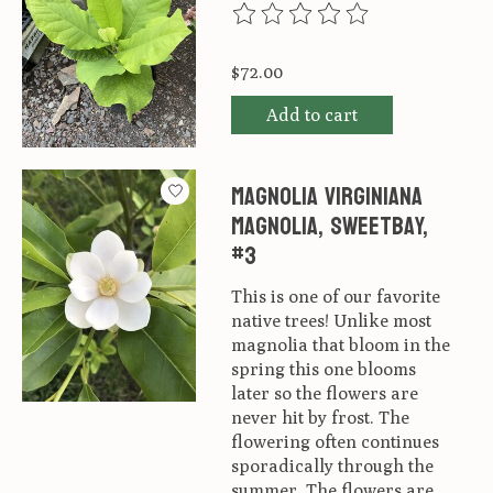
The rating of this product is
0
ou
$72.00
Add to cart
Magnolia virginiana
Magnolia, Sweetbay,
#3
This is one of our favorite
native trees! Unlike most
magnolia that bloom in the
spring this one blooms
later so the flowers are
never hit by frost. The
flowering often continues
sporadically through the
summer. The flowers are