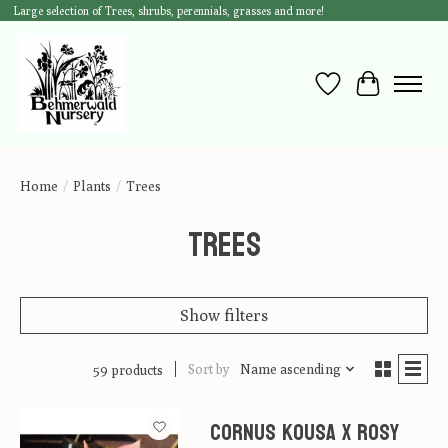
Large selection of Trees, shrubs, perennials, grasses and more!
Wish List
Cart
Home
/
Plants
/
Trees
Trees
Show filters
Sort by
Name ascending
59 products
Cornus kousa x Rosy