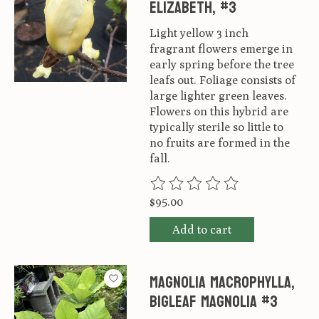
Elizabeth, #3
Light yellow 3 inch
fragrant flowers emerge in
early spring before the tree
leafs out. Foliage consists of
large lighter green leaves.
Flowers on this hybrid are
typically sterile so little to
no fruits are formed in the
fall.
The rating of this product is
0
ou
$95.00
Add to cart
Magnolia macrophylla,
Bigleaf Magnolia #3