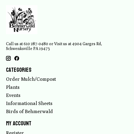
Call us at 610 287-0480 or Visit us at 4904 Garges Rd,
Schwenksville PA 19473
Categories
Order Mulch/Compost
Plants
Events
Informational Sheets
Birds of Behmerwald
My account
Register