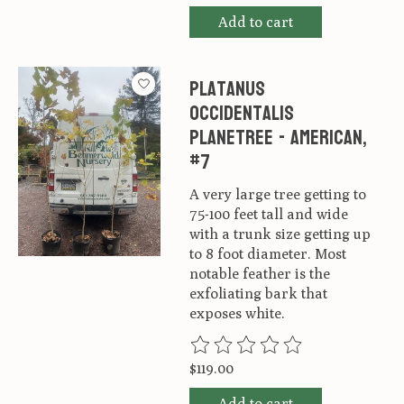
Add to cart
Platanus
occidentalis
Planetree - American,
#7
A very large tree getting to
75-100 feet tall and wide
with a trunk size getting up
to 8 foot diameter. Most
notable feather is the
exfoliating bark that
exposes white.
The rating of this product is
0
ou
$119.00
Add to cart