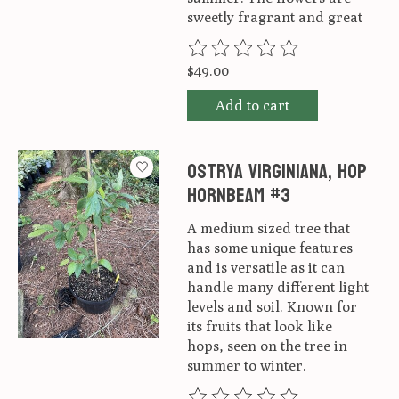
sweetly fragrant and great
The rating of this product is
0
ou
$49.00
Add to cart
Ostrya virginiana, Hop
Hornbeam #3
A medium sized tree that
has some unique features
and is versatile as it can
handle many different light
levels and soil. Known for
its fruits that look like
hops, seen on the tree in
summer to winter.
The rating of this product is
0
ou