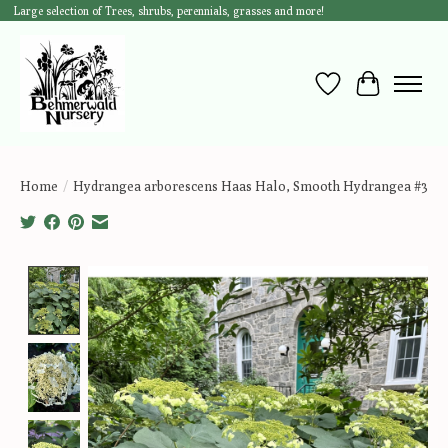
Large selection of Trees, shrubs, perennials, grasses and more!
Wish List
Cart
Home
/
Hydrangea arborescens Haas Halo, Smooth Hydrangea #3
Product image slideshow Items