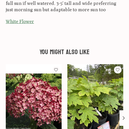
full sun if well watered. 3-5' tall and wide preferring
just morning sun but adaptable to more sun too
White Flower
You might also like
Product carousel items