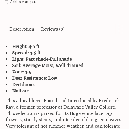
Add to compare
Description
Reviews (0)
Height: 4-6 ft
Spread: 3-5 ft
Light: Part shade-Full shade
Soil: Average-Moist, Well drained
Zone: 3-9
Deer Resistance: Low
Deciduous
Nativar
This a local hero! Found and introduced by Frederick
Ray, a former professor at Delaware Valley College.
This selection is prized for its Huge white lace cap
flowers, sturdy stems, and nice deep blue-green leaves.
Very tolerant of hot summer weather and can tolerate