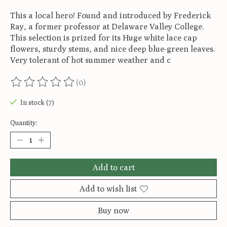
This a local hero! Found and introduced by Frederick
Ray, a former professor at Delaware Valley College.
This selection is prized for its Huge white lace cap
flowers, sturdy stems, and nice deep blue-green leaves.
Very tolerant of hot summer weather and c
(0)
The rating of this product is
0
out of 5
In stock (7)
Quantity:
Add to cart
Add to wish list
Buy now