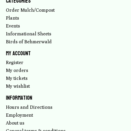
Categories
Order Mulch/Compost
Plants
Events
Informational Sheets
Birds of Behmerwald
My account
Register
My orders
My tickets
My wishlist
Information
Hours and Directions
Employment
About us
General terms & conditions