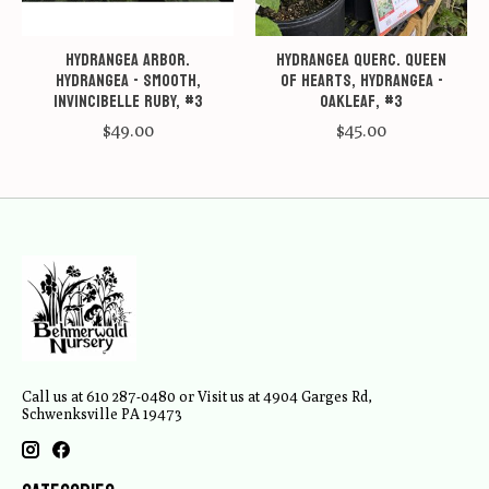
Hydrangea arbor.
Hydrangea querc. Queen
Hydrangea - Smooth,
of Hearts, Hydrangea -
Invincibelle Ruby, #3
Oakleaf, #3
$49.00
$45.00
Call us at 610 287-0480 or Visit us at 4904 Garges Rd,
Schwenksville PA 19473