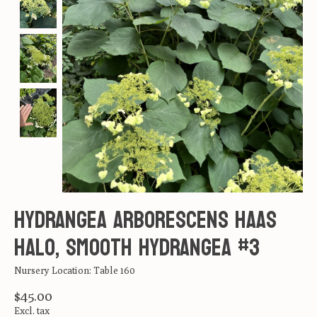
Hydrangea arborescens Haas
Halo, Smooth Hydrangea #3
Nursery Location: Table 160
$45.00
Excl. tax