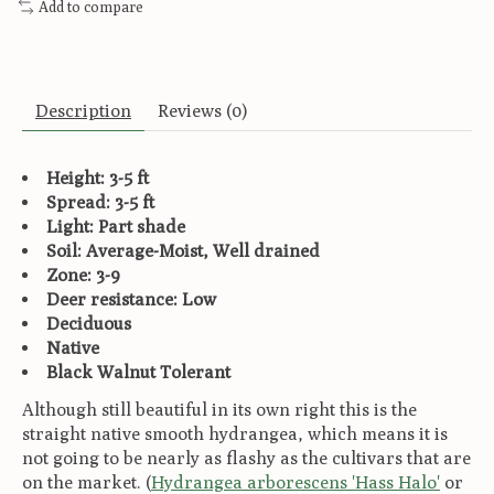
Add to compare
Description
Reviews (0)
Height: 3-5 ft
Spread: 3-5 ft
Light: Part shade
Soil: Average-Moist, Well drained
Zone: 3-9
Deer resistance: Low
Deciduous
Native
Black Walnut Tolerant
Although still beautiful in its own right this is the
straight native smooth hydrangea, which means it is
not going to be nearly as flashy as the cultivars that are
on the market. (
Hydrangea arborescens 'Hass Halo'
or