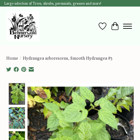
Large selection of Trees, shrubs, perennials, grasses and more!
Wish List
Cart
Home
/
Hydrangea arborescens, Smooth Hydrangea #3
Product image slideshow Items