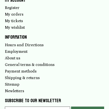
My account
Register
My orders
My tickets
My wishlist
Information
Hours and Directions
Employment
About us
General terms & conditions
Payment methods
Shipping & returns
Sitemap
Newletters
Subscribe to our newsletter