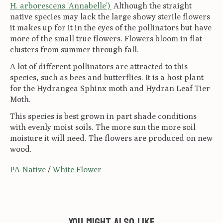
H. arborescens 'Annabelle')
Although the straight
native species may lack the large showy sterile flowers
it makes up for it in the eyes of the pollinators but have
more of the small true flowers. Flowers bloom in flat
clusters from summer through fall.
A lot of different pollinators are attracted to this
species, such as bees and butterflies. It is a host plant
for the Hydrangea Sphinx moth and Hydran Leaf Tier
Moth.
This species is best grown in part shade conditions
with evenly moist soils. The more sun the more soil
moisture it will need. The flowers are produced on new
wood.
PA Native
/
White Flower
You might also like