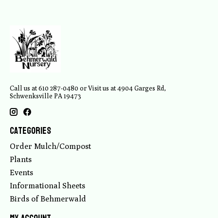
Call us at 610 287-0480 or Visit us at 4904 Garges Rd,
Schwenksville PA 19473
Categories
Order Mulch/Compost
Plants
Events
Informational Sheets
Birds of Behmerwald