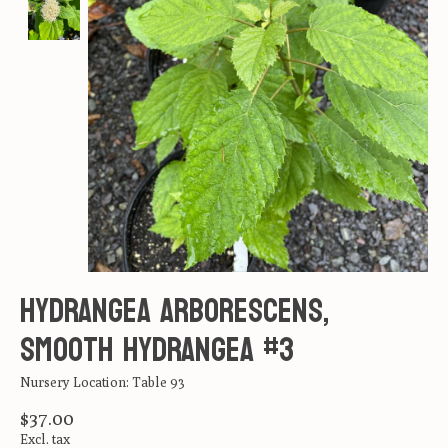
Hydrangea arborescens,
Smooth Hydrangea #3
Nursery Location: Table 93
$37.00
Excl. tax