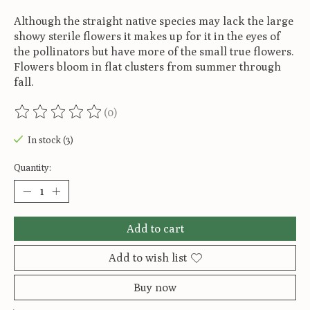
Although the straight native species may lack the large
showy sterile flowers it makes up for it in the eyes of
the pollinators but have more of the small true flowers.
Flowers bloom in flat clusters from summer through
fall.
(0)
The rating of this product is
0
out of 5
In stock (3)
Quantity:
Add to cart
Add to wish list
Buy now