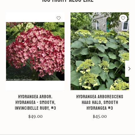
Product carousel items
Hydrangea arbor.
Hydrangea arborescens
Hydrangea - Smooth,
Haas Halo, Smooth
Invincibelle Ruby, #3
Hydrangea #3
$49.00
$45.00