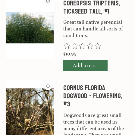
Coreopsis Tripteris,
Tickseed tall, #1
Great tall native perennial
that can handle all sorts of
conditions.
The rating of this product is
0
ou
$10.95
Add to cart
Cornus florida
Dogwood - Flowering,
#3
Dogwoods are great small
trees that can be used in
many different areas of the