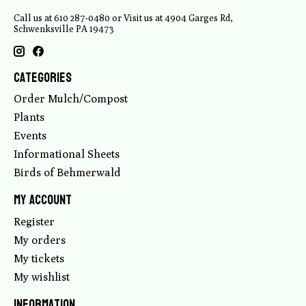
Call us at 610 287-0480 or Visit us at 4904 Garges Rd,
Schwenksville PA 19473
Categories
Order Mulch/Compost
Plants
Events
Informational Sheets
Birds of Behmerwald
My account
Register
My orders
My tickets
My wishlist
Information