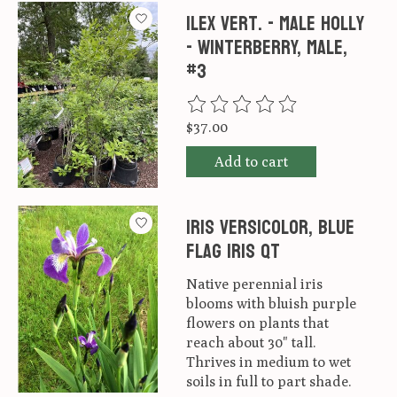
Ilex vert. - male Holly
- Winterberry, Male,
#3
The rating of this product is
0
ou
$37.00
Add to cart
Iris versicolor, Blue
Flag Iris qt
Native perennial iris
blooms with bluish purple
flowers on plants that
reach about 30" tall.
Thrives in medium to wet
soils in full to part shade.