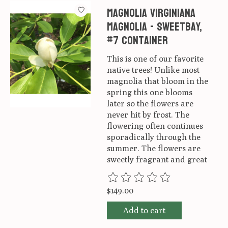
Magnolia virginiana
Magnolia - Sweetbay,
#7 container
This is one of our favorite
native trees! Unlike most
magnolia that bloom in the
spring this one blooms
later so the flowers are
never hit by frost. The
flowering often continues
sporadically through the
summer. The flowers are
sweetly fragrant and great
The rating of this product is
0
ou
$149.00
Add to cart