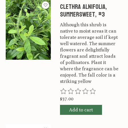
Clethra alnifolia,
Summersweet, #3
Although this shrub is
native to moist areas it can
tolerate average soil if kept
well watered. The summer
flowers are delightfully
fragrant and attract loads
of pollinators. Plant it
where the fragrance can be
enjoyed. The fall color is a
striking yellow
The rating of this product is
0
ou
$37.00
Add to cart