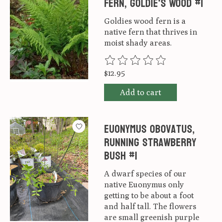
Fern, Goldie's Wood #1
Goldies wood fern is a
native fern that thrives in
moist shady areas.
The rating of this product is
0
ou
$12.95
Add to cart
Euonymus obovatus,
Running Strawberry
Bush #1
A dwarf species of our
native Euonymus only
getting to be about a foot
and half tall. The flowers
are small greenish purple