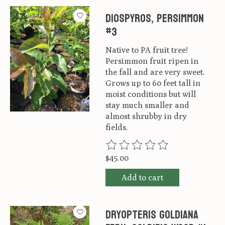
Diospyros, Persimmon
#3
Native to PA fruit tree!
Persimmon fruit ripen in
the fall and are very sweet.
Grows up to 60 feet tall in
moist conditions but will
stay much smaller and
almost shrubby in dry
fields.
The rating of this product is
0
ou
$45.00
Add to cart
Dryopteris goldiana