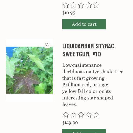
The rating of this product is
0
ou
$10.95
Add to cart
Liquidambar styrac.
Sweetgum, #10
Low-maintenance
deciduous native shade tree
that is fast growing.
Brilliant red, orange,
yellow fall color on its
interesting star shaped
leaves.
The rating of this product is
0
ou
$149.00