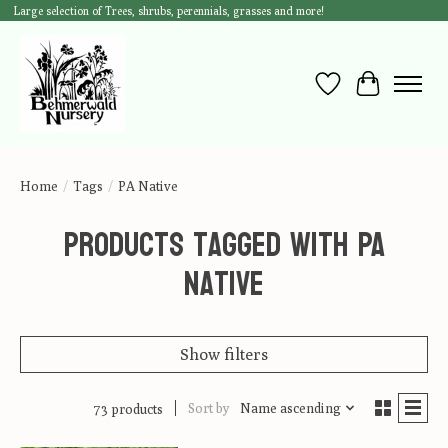
Large selection of Trees, shrubs, perennials, grasses and more!
Wish List
Cart
Home
/
Tags
/
PA Native
Products tagged with PA
Native
Show filters
Sort by
Name ascending
73 products