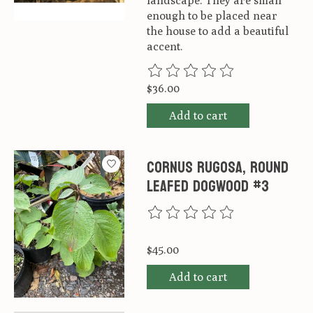
landscape. They are small
enough to be placed near
the house to add a beautiful
accent.
The rating of this product is
0
ou
$36.00
Add to cart
Cornus rugosa, Round
Leafed Dogwood #3
The rating of this product is
0
ou
$45.00
Add to cart