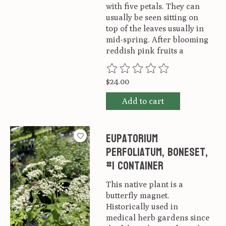
with five petals. They can
usually be seen sitting on
top of the leaves usually in
mid-spring. After blooming
reddish pink fruits a
The rating of this product is
0
ou
$24.00
Add to cart
Eupatorium
perfoliatum, Boneset,
#1 container
This native plant is a
butterfly magnet.
Historically used in
medical herb gardens since