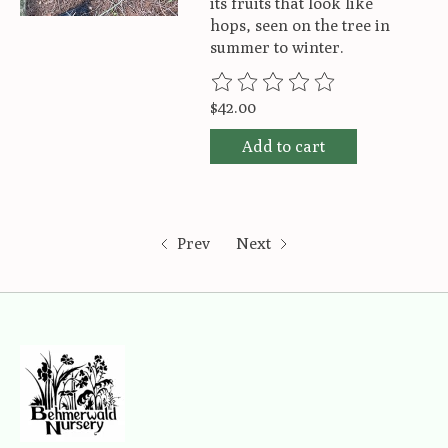
its fruits that look like
hops, seen on the tree in
summer to winter.
The rating of this product is
0
ou
$42.00
Add to cart
Prev
Next