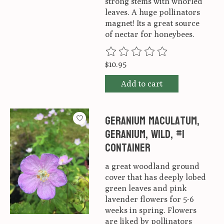
strong stems with whorled
leaves. A huge pollinators
magnet! Its a great source
of nectar for honeybees.
The rating of this product is
0
ou
$10.95
Add to cart
Geranium maculatum,
Geranium, Wild, #1
container
a great woodland ground
cover that has deeply lobed
green leaves and pink
lavender flowers for 5-6
weeks in spring. Flowers
are liked by pollinators