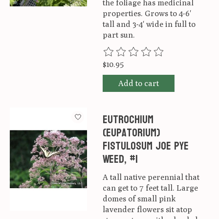
the foliage has medicinal
properties. Grows to 4-6'
tall and 3-4' wide in full to
part sun.
The rating of this product is
0
ou
$10.95
Add to cart
Eutrochium
(Eupatorium)
fistulosum Joe Pye
Weed, #1
A tall native perennial that
can get to 7 feet tall. Large
domes of small pink
lavender flowers sit atop