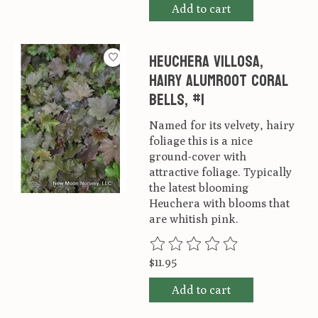
Add to cart
Heuchera villosa,
Hairy alumroot Coral
Bells, #1
Named for its velvety, hairy
foliage this is a nice
ground-cover with
attractive foliage. Typically
the latest blooming
Heuchera with blooms that
are whitish pink.
The rating of this product is
0
ou
$11.95
Add to cart