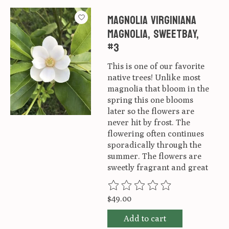
Magnolia virginiana
Magnolia, Sweetbay,
#3
This is one of our favorite
native trees! Unlike most
magnolia that bloom in the
spring this one blooms
later so the flowers are
never hit by frost. The
flowering often continues
sporadically through the
summer. The flowers are
sweetly fragrant and great
The rating of this product is
0
ou
$49.00
Add to cart