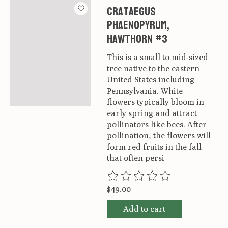
Crataegus
phaenopyrum,
Hawthorn #3
This is a small to mid-sized
tree native to the eastern
United States including
Pennsylvania. White
flowers typically bloom in
early spring and attract
pollinators like bees. After
pollination, the flowers will
form red fruits in the fall
that often persi
The rating of this product is
0
ou
$49.00
Add to cart