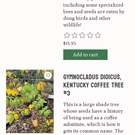
including some specialized
bees and seeds are eaten by
dong birds and other
wildlife!
The rating of this product is
0
ou
$13.95
Add to cart
Gymnocladus dioicus,
Kentucky Coffee Tree
#3
This is a large shade tree
whose seeds have a history
of being used as a coffee
substitute, which is how it
gets its common name. The