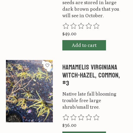
seeds are stored in large
dark brown pods that you
will see in October.
The rating of this product is
0
ou
$49.00
Add to cart
Hamamelis virginiana
Witch-hazel, Common,
#3
Native late fall blooming
trouble free large
shrub/small tree.
The rating of this product is
0
ou
$36.00