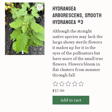
Hydrangea
arborescens, Smooth
Hydrangea #3
Although the straight
native species may lack the
large showy sterile flowers
it makes up for it in the
eyes of the pollinators but
have more of the small true
flowers. Flowers bloom in
flat clusters from summer
through fall.
The rating of this product is
0
ou
$37.00
Add to cart