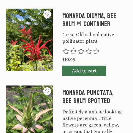
Monarda didyma, Bee
Balm #1 container
Great Old school native
pollinator plant!
The rating of this product is
0
ou
$10.95
Add to cart
Monarda punctata,
Bee Balm Spotted
Definitely a unique looking
native perennial. True
flowers are green, yellow,
or cream that typically