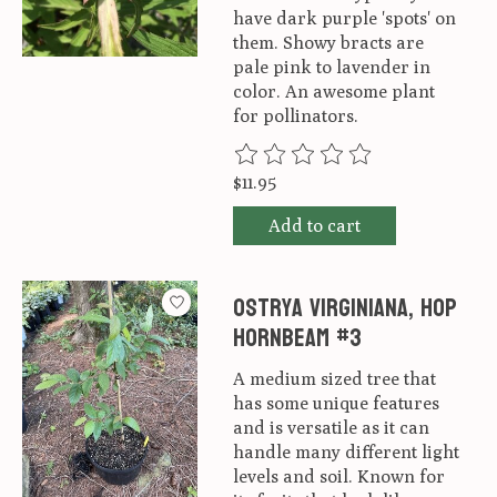
have dark purple 'spots' on
them. Showy bracts are
pale pink to lavender in
color. An awesome plant
for pollinators.
The rating of this product is
0
ou
$11.95
Add to cart
Ostrya virginiana, Hop
Hornbeam #3
A medium sized tree that
has some unique features
and is versatile as it can
handle many different light
levels and soil. Known for