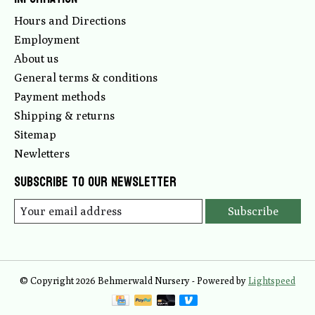
Hours and Directions
Employment
About us
General terms & conditions
Payment methods
Shipping & returns
Sitemap
Newletters
Subscribe to our newsletter
Subscribe
© Copyright 2026 Behmerwald Nursery - Powered by
Lightspeed