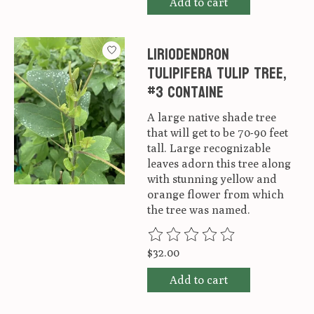
Add to cart
Liriodendron
tulipifera Tulip Tree,
#3 Containe
A large native shade tree
that will get to be 70-90 feet
tall. Large recognizable
leaves adorn this tree along
with stunning yellow and
orange flower from which
the tree was named.
The rating of this product is
0
ou
$32.00
Add to cart